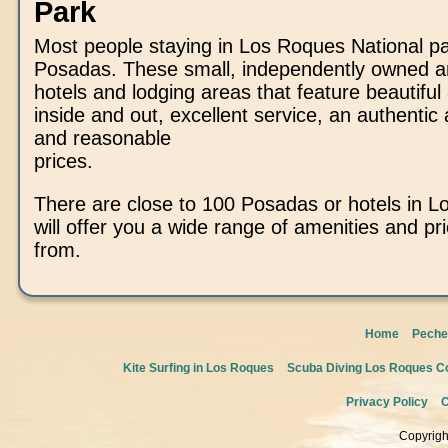
Park
Most people staying in Los Roques National pa
Posadas. These small, independently owned a
hotels and lodging areas that feature beautiful 
inside and out, excellent service, an authenti
and reasonable
prices.
There are close to 100 Posadas or hotels in L
will offer you a wide range of amenities and pr
from.
Home
Peche
Kite Surfing in Los Roques
Scuba Diving Los Roques Co
Privacy Policy
C
Copyrigh