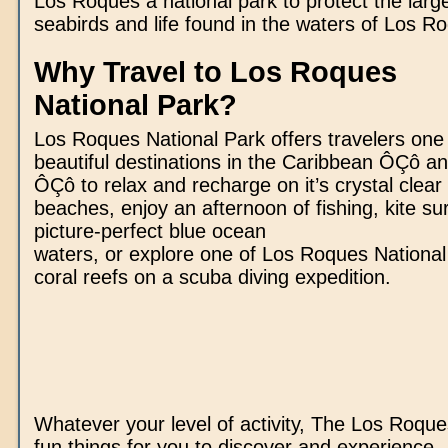
Los Roques a national park to protect the large
seabirds and life found in the waters of Los R
Why Travel to Los Roques
National Park?
Los Roques National Park offers travelers one
beautiful destinations in the Caribbean ÔÇô an
ÔÇô to relax and recharge on it’s crystal clear
beaches, enjoy an afternoon of fishing, kite su
picture-perfect blue ocean
waters, or explore one of Los Roques Nationa
coral reefs on a scuba diving expedition.
Whatever your level of activity, The Los Roque
fun things for you to discover and experience.