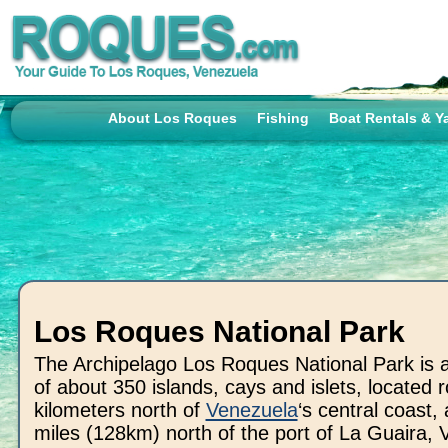
About Los Roques
Fishing
Boat Rentals & Y
Los Roques National Park
The Archipelago Los Roques National Park is a 
of about 350 islands, cays and islets, located 
kilometers north of
Venezuela
‘s central coast,
miles (128km) north of the port of La Guaira, 