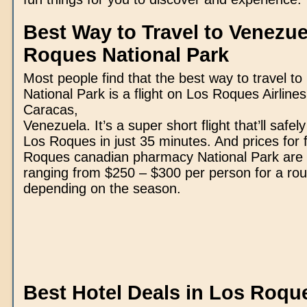
Best Way to Travel to Venezue
Roques National Park
Most people find that the best way to travel t
National Park is a flight on Los Roques Airlines
Caracas,
Venezuela. It’s a super short flight that’ll safel
Los Roques in just 35 minutes. And prices for f
Roques
canadian pharmacy
National Park are
ranging from $250 – $300 per person for a round
depending on the season.
Best Hotel Deals in Los Roqu