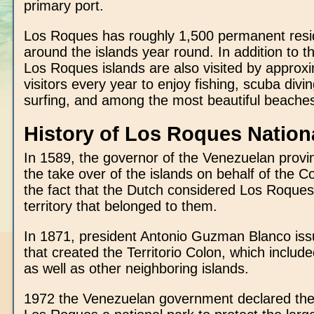
primary port.
Los Roques has roughly 1,500 permanent resid
around the islands year round. In addition to th
Los Roques islands are also visited by approx
visitors every year to enjoy fishing, scuba divin
surfing, and among the most beautiful beaches
History of Los Roques Nation
In 1589, the governor of the Venezuelan provi
the take over of the islands on behalf of the C
the fact that the Dutch considered Los Roques
territory that belonged to them.
In 1871, president Antonio Guzman Blanco is
that created the Territorio Colon, which inclu
as well as other neighboring islands.
1972 the Venezuelan government declared the