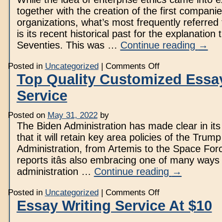
together with the creation of the first companie
organizations, what’s most frequently referred
is its recent historical past for the explanation 
Seventies. This was …
Continue reading
→
on
Posted in
Uncategorized
|
Comments Off
What
Top Quality Customized Essay
Makes
Issues
Service
Proper
Or
Wrong?
Posted on
May 31, 2022
by
The Biden Administration has made clear in its
that it will retain key area policies of the Trump
Administration, from Artemis to the Space Forc
reports itâs also embracing one of many ways
administration …
Continue reading
→
on
Posted in
Uncategorized
|
Comments Off
Top
Essay Writing Service At $10
Quality
Customized
Essay