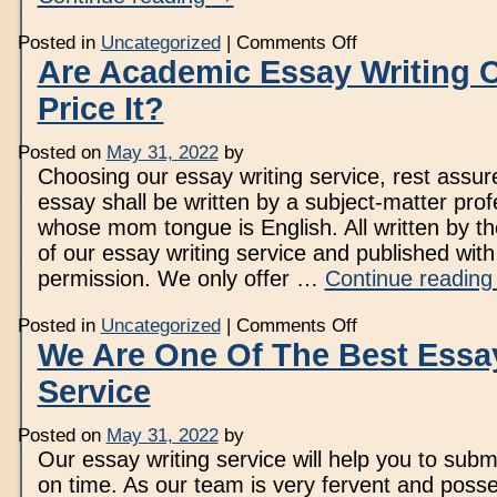
on
Posted in
Uncategorized
|
Comments Off
Regulation
Are Academic Essay Writing
Essay
Writing
Price It?
Service
To
Order
Great
Posted on
May 31, 2022
by
Customized
Choosing our essay writing service, rest assur
Papers
essay shall be written by a subject-matter prof
whose mom tongue is English. All written by th
of our essay writing service and published with 
permission. We only offer …
Continue readin
on
Posted in
Uncategorized
|
Comments Off
Are
We Are One Of The Best Essay
Academic
Essay
Service
Writing
Companies
Price
It?
Posted on
May 31, 2022
by
Our essay writing service will help you to subm
on time. As our team is very fervent and posse