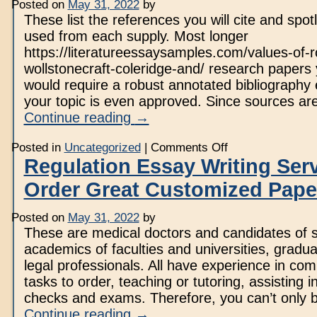
Posted on
May 31, 2022
by
Writing
Service
These list the references you will cite and spotl
used from each supply. Most longer
https://literatureessaysamples.com/values-of-
wollstonecraft-coleridge-and/ research papers 
would require a robust annotated bibliography e
your topic is even approved. Since sources are 
Continue reading
→
on
Posted in
Uncategorized
|
Comments Off
Essay
Regulation Essay Writing Ser
Writing
Service
Order Great Customized Pape
At
$10
Posted on
May 31, 2022
by
These are medical doctors and candidates of 
academics of faculties and universities, gradua
legal professionals. All have experience in com
tasks to order, teaching or tutoring, assisting i
checks and exams. Therefore, you can’t only
Continue reading
→