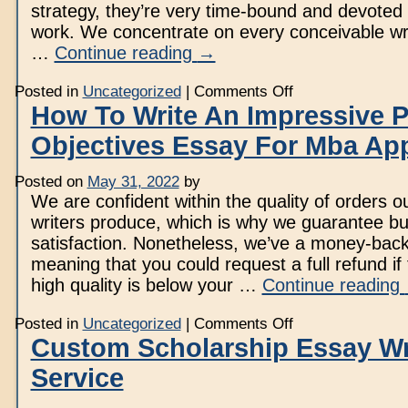
strategy, they’re very time-bound and devoted 
work. We concentrate on every conceivable wri
…
Continue reading
→
on
Posted in
Uncategorized
|
Comments Off
We
How To Write An Impressive P
Are
One
Objectives Essay For Mba App
Of
The
Best
Essay
Posted on
May 31, 2022
by
Writing
We are confident within the quality of orders o
Service
writers produce, which is why we guarantee b
satisfaction. Nonetheless, we’ve a money-back 
meaning that you could request a full refund if 
high quality is below your …
Continue reading
on
Posted in
Uncategorized
|
Comments Off
How
Custom Scholarship Essay Wr
To
Write
Service
An
Impressive
Profession