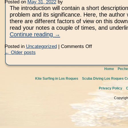
Objectives
Posted on
May 31, 2022
by
Essay
The introduction will contain a short description
For
Mba
problem and its significance. Here, the author 
Applications
there are different factors of view on this down
read your notes a couple of times, and underl
Continue reading
→
on
Posted in
Uncategorized
|
Comments Off
Custom
←
Older posts
Scholarship
Essay
Writing
Service
Home
Peche
Kite Surfing in Los Roques
Scuba Diving Los Roques Co
Privacy Policy
C
Copyrigh