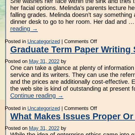
She washes her face within the sink and tries 
her facial options. Melinda’s parents lecture h
falling grades. Melinda doesn’t say something 
dinner desk to go to her room. Her dad and 
reading
→
on
Posted in
Uncategorized
|
Comments Off
Speak
Graduate Term Paper Writing 
Anderson
Novel
Posted on
May 31, 2022
by
One can take a glance at plenty of information
service and its writers. They can use the refer
and the prices are additionally cost-effective.
the web site is kind of outstanding at present f
Continue reading
→
on
Posted in
Uncategorized
|
Comments Off
Graduate
What Makes Issues Proper O
Term
Paper
Writing
Posted on
May 31, 2022
by
Service
While the idea of enterprise ethics came into e