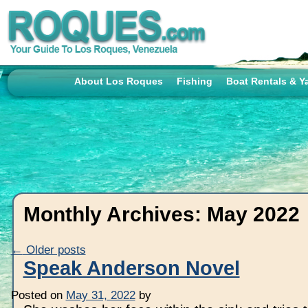
About Los Roques
Fishing
Boat Rentals & Y
Monthly Archives:
May 2022
←
Older posts
Speak Anderson Novel
Posted on
May 31, 2022
by