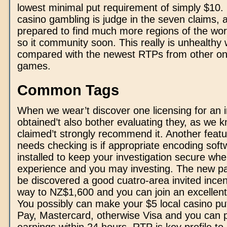
lowest minimal put requirement of simply $10. 
casino gambling is judge in the seven claims, a
prepared to find much more regions of the worl
so it community soon. This really is unhealthy
compared with the newest RTPs from other onl
games.
Common Tags
When we wear’t discover one licensing for an in
obtained’t also bother evaluating they, as we 
claimed’t strongly recommend it. Another featur
needs checking is if appropriate encoding soft
installed to keep your investigation secure wh
experience and you may investing. The new pa
be discovered a good cuatro-area invited incent
way to NZ$1,600 and you can join an excellen
You possibly can make your $5 local casino pu
Pay, Mastercard, otherwise Visa and you can 