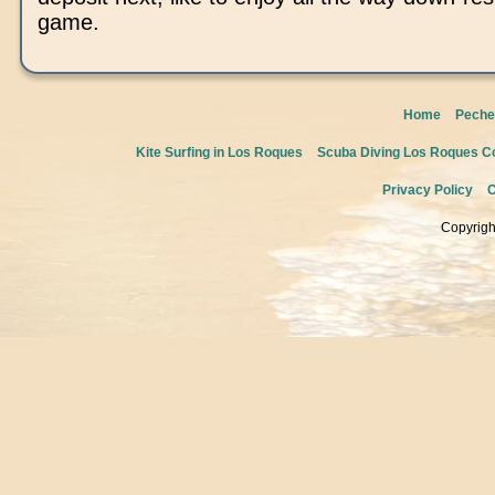
game.
Home
Peche
Kite Surfing in Los Roques
Scuba Diving Los Roques Co
Privacy Policy
C
Copyrigh