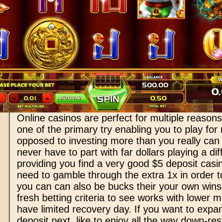
Online casinos are perfect for multiple reason
one of the primary try enabling you to play fo
opposed to investing more than you really can a
never have to part with far dollars playing a di
providing you find a very good $5 deposit cas
need to gamble through the extra 1x in order t
you can can also be bucks their your own wins
fresh betting criteria to see works with lower mu
have limited recovery day. If you want to expa
deposit next, like to enjoy all the way down-rest