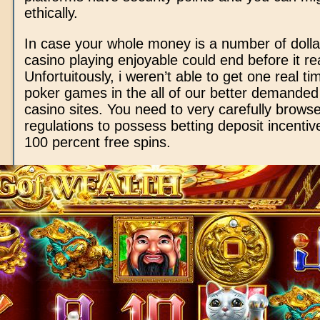
ethically.
In case your whole money is a number of dolla
casino playing enjoyable could end before it real
Unfortuitously, i weren’t able to get one real 
poker games in the all of our better demanded
casino sites. You need to very carefully brows
regulations to possess betting deposit incenti
100 percent free spins.