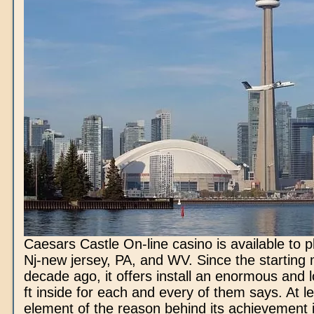
Caesars Castle On-line casino is available to p
Nj-new jersey, PA, and WV. Since the starting
decade ago, it offers install an enormous and l
ft inside for each and every of them says. At l
element of the reason behind its achievement is