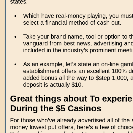
states.
Which have real-money playing, you must
select a financial method of cash out.
Take your brand name, tool or option to 
vanguard from best news, advertising an
included in the industry’s prominent meeti
As an example, let’s state an on-line gam
establishment offers an excellent 100% 
added bonus all the way to $step 1,000, 
deposit is actually $10.
Great things about To experi
During the $5 Casinos
For those who’ve already advertised all of the 
money lowest put offers, here’s a few of choic