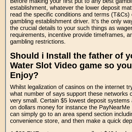
Before making your first put to any best gambl
establishment, whatever the lower deposit mat
read the specific conditions and terms (T&Cs) 
gambling establishment driver. It’s the only way 
the crucial details to your such things as wage
requirements, incentive provide timeframes, 
gambling restrictions.
Should i Install the father of
Water Slot Video game so you
Enjoy?
Whilst legalization of casinos on the internet tr
what number of says support these networks c
very small. Certain $5 lowest deposit systems 
on dollars money for instance the PayNearMe 
can simply go to an area spend section includi
convenience store, and then make a quick dep