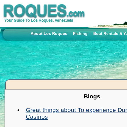
About Los Roques
Fishing
Boat Rentals & Y
Blogs
Great things about To experience Dur
Casinos