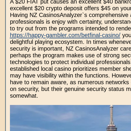
A $20 FIAT put causes an excellent $40 bankro
excellent $20 crypto deposit offers $45 on yo
Having NZ CasinosAnalyzer`s comprehensive 
professionals is enjoy with certainty, understand
to try out from the programs intended to rende
https://happy-gambler.com/betfinal-casino/
you
delightful playing ecosystem. In times wheneve
security is important, NZ CasinosAnalyzer care
perhaps the program makes use of strong secu
technologies to protect individual professionals
established local casino prioritizes member sh
may have visibility within the functions. Howeve
have to remain aware, as numerous networks c
on security, but their genuine security status m
somewhat.