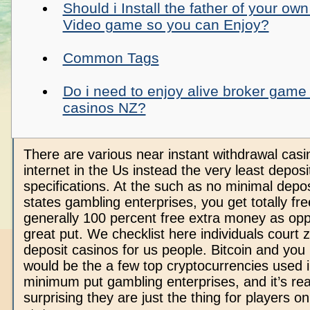
Should i Install the father of your ow
Video game so you can Enjoy?
Common Tags
Do i need to enjoy alive broker game
casinos NZ?
There are various near instant withdrawal casi
internet in the Us instead the very least deposi
specifications. At the such as no minimal depos
states gambling enterprises, you get totally fre
generally 100 percent free extra money as op
great put. We checklist here individuals court
deposit casinos for us people.
Bitcoin and yo
would be the a few top cryptocurrencies used i
minimum put gambling enterprises, and it’s rea
surprising they are just the thing for players o