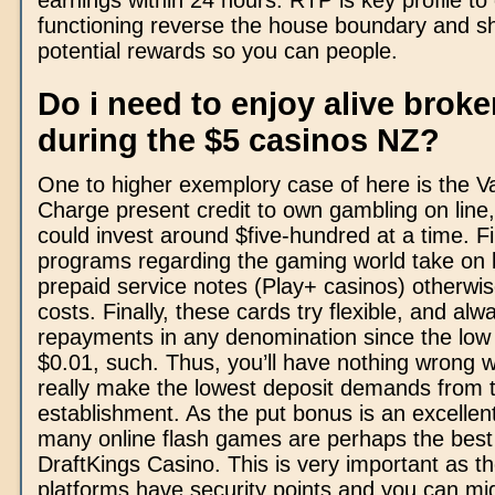
earnings within 24 hours. RTP is key profile to
functioning reverse the house boundary and s
potential rewards so you can people.
Do i need to enjoy alive brok
during the $5 casinos NZ?
One to higher exemplory case of here is the Van
Charge present credit to own gambling on line
could invest around $five-hundred at a time. Fina
programs regarding the gaming world take on l
prepaid service notes (Play+ casinos) otherwi
costs. Finally, these cards try flexible, and al
repayments in any denomination since the low 
$0.01, such. Thus, you’ll have nothing wrong w
really make the lowest deposit demands from 
establishment. As the put bonus is an excellen
many online flash games are perhaps the best
DraftKings Casino. This is very important as t
platforms have security points and you can mi