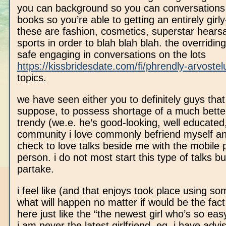
you can background so you can conversations 
books so you’re able to getting an entirely girly-
these are fashion, cosmetics, superstar hears
sports in order to blah blah blah.
the overriding 
safe engaging in conversations on the lots
https://kissbridesdate.com/fi/phrendly-arvostel
topics.
we have seen either you to definitely guys that 
suppose, to possess shortage of a much bette
trendy (we.e. he’s good-looking, well educated,
community i love commonly befriend myself and
check to love talks beside me with the mobile 
person. i do not most start this type of talks b
partake.
i feel like (and that enjoys took place using s
what will happen no matter if would be the fact
here just like the “the newest girl who’s so easy
i am never the latest girlfriend. eg, i have adv