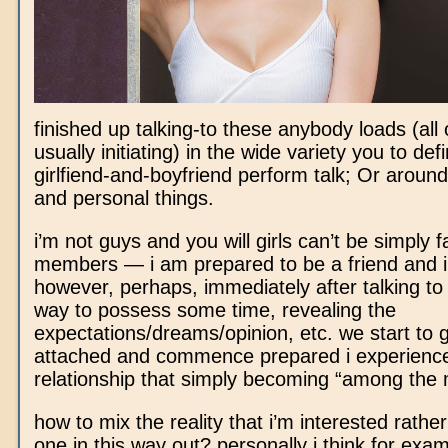
finished up talking-to these anybody loads (all
usually initiating) in the wide variety you to defi
girlfiend-and-boyfriend perform talk; Or around
and personal things.
i’m not guys and you will girls can’t be simply f
members — i am prepared to be a friend and i 
however, perhaps, immediately after talking to 
way to possess some time, revealing the
expectations/dreams/opinion, etc. we start to 
attached and commence prepared i experienc
relationship that simply becoming “among the
how to mix the reality that i’m interested rathe
one in this way out? personally i think for exam