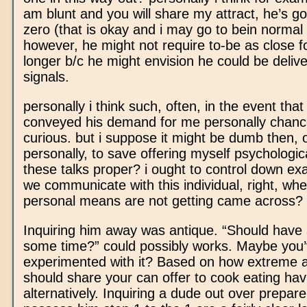
am blunt and you will share my attract, he’s go
zero (that is okay and i may go to bein normal 
however, he might not require to-be as close 
longer b/c he might envision he could be deliv
signals.
personally i think such, often, in the event that
conveyed his demand for me personally chance
curious. but i suppose it might be dumb then, 
personally, to save offering myself psychologic
these talks proper? i ought to control down e
we communicate with this individual, right, wh
personal means are not getting came across?
Inquiring him away was antique. “Should have 
some time?” could possibly works. Maybe you
experimented with it? Based on how extreme 
should share your can offer to cook eating hav
alternatively. Inquiring a dude out over prepare