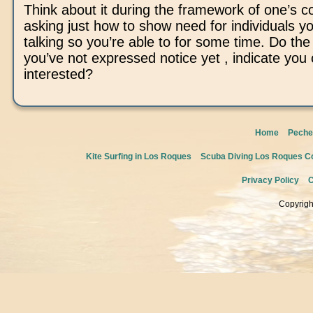
Think about it during the framework of one’s c
asking just how to show need for individuals y
talking so you’re able to for some time. Do the 
you’ve not expressed notice yet , indicate yo
interested?
Home
Peche
Kite Surfing in Los Roques
Scuba Diving Los Roques Co
Privacy Policy
C
Copyrigh