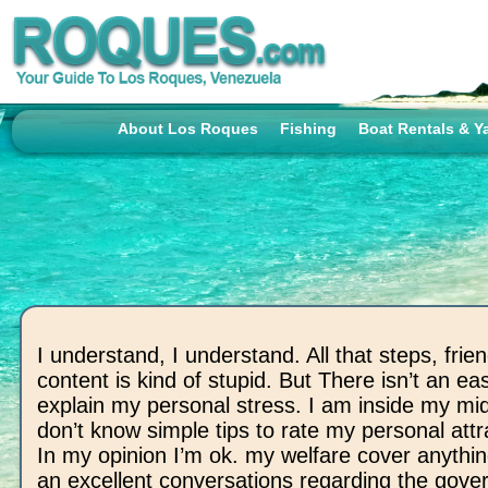
About Los Roques
Fishing
Boat Rentals & Y
I understand, I understand. All that steps, frie
content is kind of stupid. But There isn’t an ea
explain my personal stress. I am inside my mid
don’t know simple tips to rate my personal att
In my opinion I’m ok. my welfare cover anythi
an excellent conversations regarding the gov