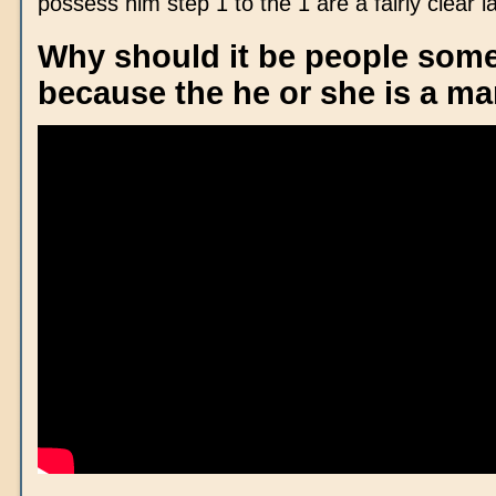
possess him step 1 to the 1 are a fairly clear l
Why should it be people some
because the he or she is a m