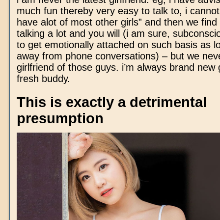
much fun thereby very easy to talk to, i cannot
have alot of most other girls” and then we find
talking a lot and you will (i am sure, subconsci
to get emotionally attached on such basis as l
away from phone conversations) – but we nev
girlfriend of those guys. i’m always brand new 
fresh buddy.
This is exactly a detrimental
presumption