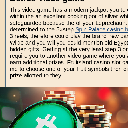
This video game has a modern jackpot you to de
within the an excellent cooking pot of silver whi
safeguarded because the of your Leprechaun.
determined to the 5×step
Spin Palace casino 
3 reels, therefore could play the brand new par
Wilde and you will you could mention old Egypt 
hidden gifts. Getting at the very least step 3 on
require you to another video game where you a
earn additional prizes. Fruitsland casino slot 
me to choose one of your fruit symbols then d
prize allotted to they.