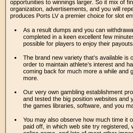
opportunities to winnings larger. So it mix of fi
organization, advertisements, and you will rep
produces Ports LV a premier choice for slot en
As a result dumps and you can withdrawa
completed in a keen excellent few minutes
possible for players to enjoy their payouts
The brand new variety that’s available is 
order to maintain athlete’s interest and h
coming back for much more a while and 
more.
Our very own gambling establishment prof
and tested the big position websites an
the games libraries, software, and you m
You may also observe how much time it o
paid off, in which web site try registered,