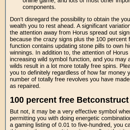
online game, and lots of most other impor
components.
Don’t disregard the possibility to obtain the yo
wealth you to rest ahead. A significant variation
the attention away from Horus spread out signs
because the crazy signs plus the 100 percent 
function contains updating stone pills to own h
winnings. In addition to, the attention of Horu
increasing wild symbol function, and you may 
wilds result in a lot more totally free spins. P
you to definitely regardless of how far money 
number of totally free revolves you have made 
as repaired.
100 percent free Betconstruct
But not, it may be a very effective symbol whe
permitting you with doing energetic combinati
a gaming listing of 0.01 to five-hundred, you 