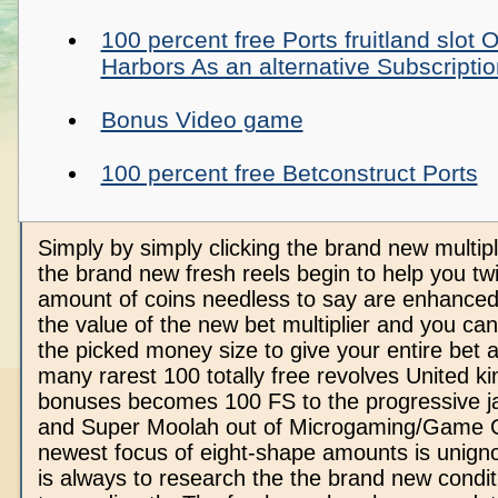
100 percent free Ports fruitland slot
Harbors As an alternative Subscriptio
Bonus Video game
100 percent free Betconstruct Ports
Simply by simply clicking the brand new multipli
the brand new fresh reels begin to help you twi
amount of coins needless to say are enhanced
the value of the new bet multiplier and you can
the picked money size to give your entire bet
many rarest 100 totally free revolves United 
bonuses becomes 100 FS to the progressive j
and Super Moolah out of Microgaming/Game 
newest focus of eight-shape amounts is unigno
is always to research the the brand new condi