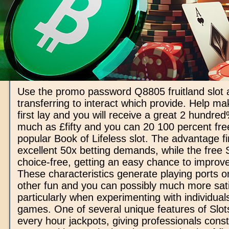
Use the promo password Q8805 fruitland slot 
transferring to interact which provide. Help ma
first lay and you will receive a great 2 hundre
much as £fifty and you can 20 100 percent fre
popular Book of Lifeless slot. The advantage 
excellent 50x betting demands, while the free S
choice-free, getting an easy chance to improve
These characteristics generate playing ports o
other fun and you can possibly much more sati
particularly when experimenting with individual
games. One of several unique features of Slots
every hour jackpots, giving professionals cons