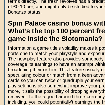
terms directly. The fresh revolves has a prede
of £0.10 per, and might only be studied to you
Bonanza status.
Spin Palace casino bonus wit
What’s the top 100 percent fre
game inside the Slotomania?
Information a game title’s volatility makes it pos
ports one to match your playstyle and exposur
The new play feature also provides somebody 
coverage its earnings to have an attempt withi
broadening their or him. This feature usually 
speculating colour or match from a keen advan
cards so you can twice or quadruple your earn
play setting is also somewhat improve your prof
more, it sells the possibility of dropping everyt
received. To the a good around three-currenc
including, you could potentially’t earnings the f