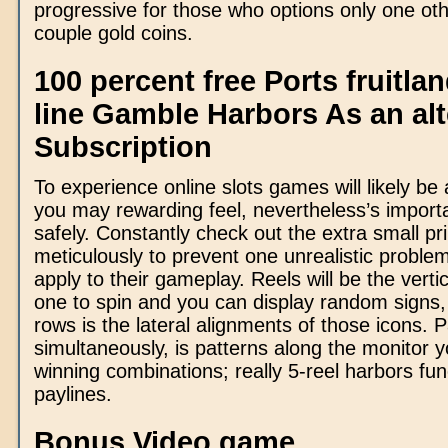
progressive for those who options only one ot
couple gold coins.
100 percent free Ports fruitla
line Gamble Harbors As an alt
Subscription
To experience online slots games will likely be
you may rewarding feel, nevertheless’s importa
safely. Constantly check out the extra small pri
meticulously to prevent one unrealistic problems
apply to their gameplay. Reels will be the vert
one to spin and you can display random signs, 
rows is the lateral alignments of those icons. P
simultaneously, is patterns along the monitor y
winning combinations; really 5-reel harbors fun
paylines.
Bonus Video game