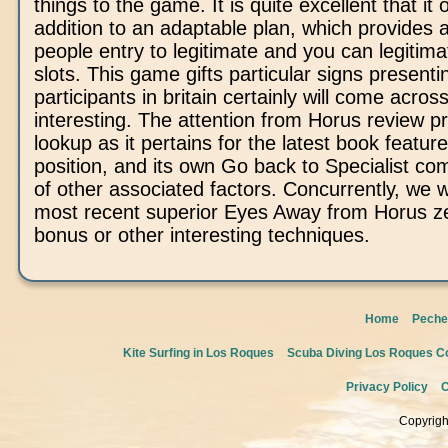
things to the game. It is quite excellent that it o
addition to an adaptable plan, which provides 
people entry to legitimate and you can legitim
slots. This game gifts particular signs presenti
participants in britain certainly will come acros
interesting. The attention from Horus review p
lookup as it pertains for the latest book feature
position, and its own Go back to Specialist co
of other associated factors. Concurrently, we wi
most recent superior Eyes Away from Horus z
bonus or other interesting techniques.
Home
Peche
Kite Surfing in Los Roques
Scuba Diving Los Roques Co
Privacy Policy
C
Copyrigh