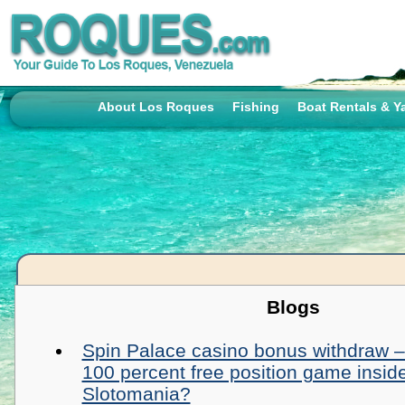
About Los Roques
Fishing
Boat Rentals & Y
Blogs
Spin Palace casino bonus withdraw –
100 percent free position game insid
Slotomania?