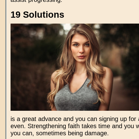
19 Solutions
is a great advance and you can signing up for 
even. Strengthening faith takes time and you w
you can, sometimes being damage.