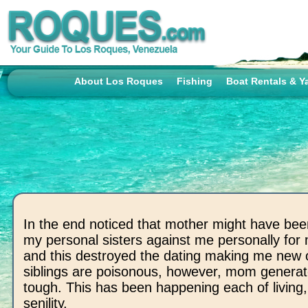
About Los Roques
Fishing
Boat Rentals & Y
In the end noticed that mother might have been
my personal sisters against me personally for
and this destroyed the dating making me new 
siblings are poisonous, however, mom generat
tough. This has been happening each of living,
senility.