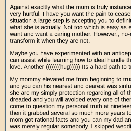
Against exacltly what the mum is truly instance
very hurtful. I have you want the pain to cease
situation a large step is accepting you to defin
what she is actually. Not too which is easy as 
want and want a caring mother. However,, no
transform it when they are not.
Maybe you have experimented with an antidep
can assist while learning how to ideal handle 
love. Another (((((((hug))))) Its a hard path to t
My mommy elevated me from beginning to trus
and you can his nearest and dearest was sinfu
she are my simply protection regarding all of
dreaded and you will avoided every one of the
come to question my personal truth at ninete
then it grabbed several so much more years 
mom got rational facts and you can my dad and
was merely regular somebody. I skipped weddi