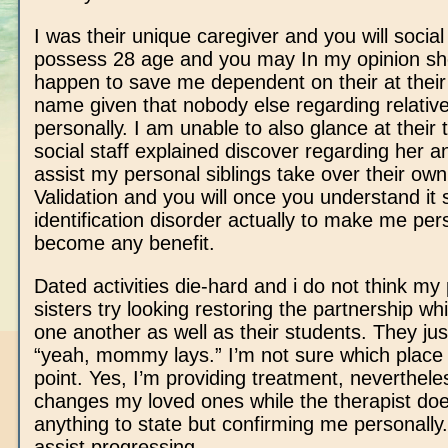
I was their unique caregiver and you will social
possess 28 age and you may In my opinion sh
happen to save me dependent on their at thei
name given that nobody else regarding relati
personally.
I am unable to also glance at their 
social staff explained discover regarding her 
assist my personal siblings take over their own
Validation and you will once you understand it
identification disorder actually to make me per
become any benefit.
Dated activities die-hard and i do not think my
sisters try looking restoring the partnership wh
one another as well as their students. They jus
“yeah, mommy lays.” I’m not sure which place 
point. Yes, I’m providing treatment, neverthele
changes my loved ones while the therapist doe
anything to state but confirming me personally. 
assist progressing.