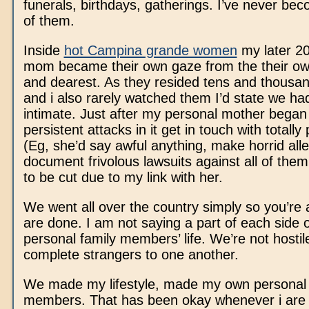
funerals, birthdays, gatherings. I’ve never bec
of them.
Inside
hot Campina grande women
my later 2
mom became their own gaze from the their o
and dearest. As they resided tens and thousan
and i also rarely watched them I’d state we ha
intimate. Just after my personal mother began 
persistent attacks in it get in touch with totally
(Eg, she’d say awful anything, make horrid all
document frivolous lawsuits against all of the
to be cut due to my link with her.
We went all over the country simply so you’re 
are done. I am not saying a part of each side 
personal family members’ life. We’re not hostil
complete strangers to one another.
We made my lifestyle, made my own personal f
members. That has been okay whenever i are 