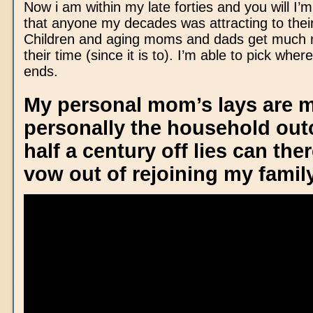
Now i am within my late forties and you will I’
that anyone my decades was attracting to thei
Children and aging moms and dads get much 
their time (since it is to). I’m able to pick where
ends.
My personal mom’s lays are 
personally the household outc
half a century off lies can the
vow out of rejoining my famil