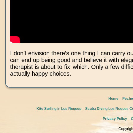
I don’t envision there’s one thing I can carry o
can end up being good and believe it with ele
therapist is about to fix’ which. Only a few diffi
actually happy choices.
Home
Peche
Kite Surfing in Los Roques
Scuba Diving Los Roques Co
Privacy Policy
C
Copyrigh