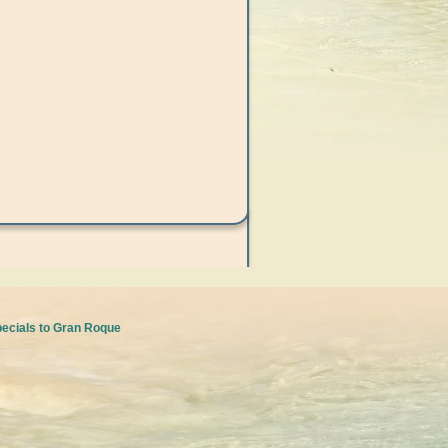
pecials to Gran Roque