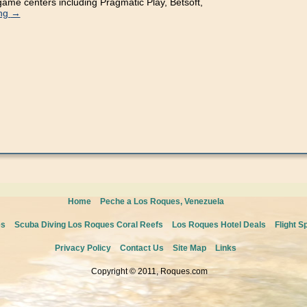
game centers including Pragmatic Play, Betsoft,
ing
→
kes
sino
Home
Peche a Los Roques, Venezuela
es
Scuba Diving Los Roques Coral Reefs
Los Roques Hotel Deals
Flight S
Privacy Policy
Contact Us
Site Map
Links
Copyright © 2011, Roques.com