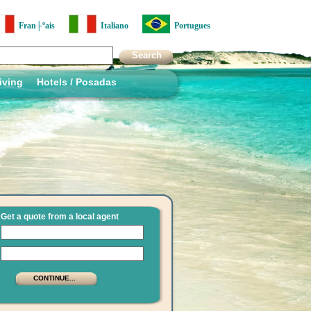
Fran├ºais
Italiano
Portugues
iving
Hotels / Posadas
Get a quote from a local agent