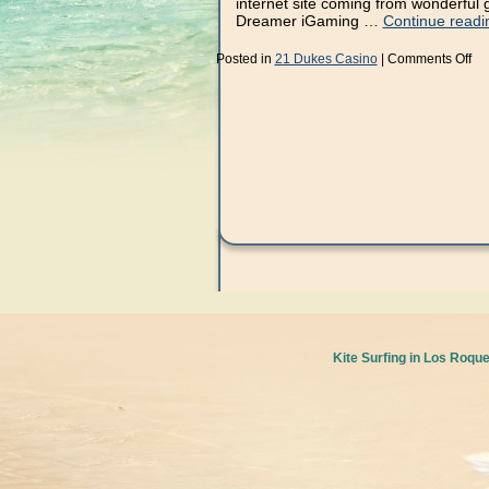
internet site coming from wonderful 
Dreamer iGaming …
Continue read
on
Posted in
21 Dukes Casino
|
Comments Off
21
Du
Ca
Kite Surfing in Los Roqu