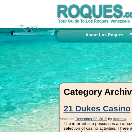
About Los Roques
F
Category Archi
21 Dukes Casino
Posted on
December 22, 2019
by
matthew
The internet site possesses an ama
selection of casino activities. There 