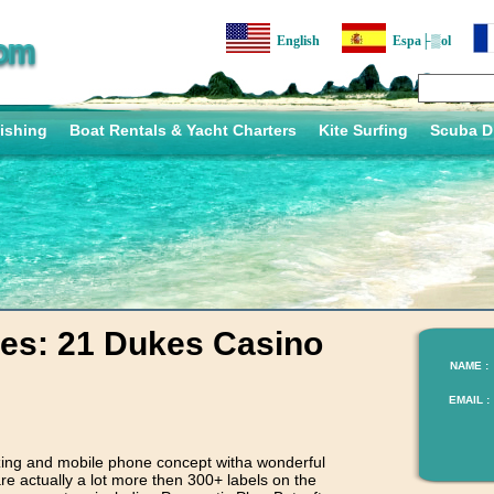
English
Espa├▒ol
ishing
Boat Rentals & Yacht Charters
Kite Surfing
Scuba D
ves:
21 Dukes Casino
NAME :
EMAIL :
zing and mobile phone concept witha wonderful
are actually a lot more then 300+ labels on the