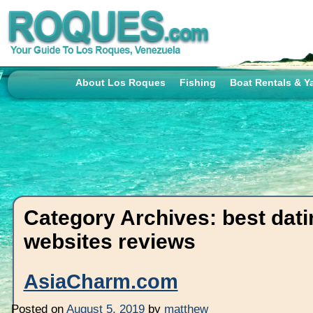
About Los Roques
Fishing
Boat Rentals & Y
Category Archives:
best dati
websites reviews
AsiaCharm.com
Posted on
August 5, 2019
by
matthew