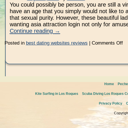
You could possibly be person, you are still a vi
have an age that you simply would not like to af
that sexual purity. However, these beautiful lad
wanting asia attraction login not only for am
Continue reading
→
on
Posted in
best dating websites reviews
|
Comments Off
As
Home
Peche
Kite Surfing in Los Roques
Scuba Diving Los Roques Co
Privacy Policy
C
Copyrigh