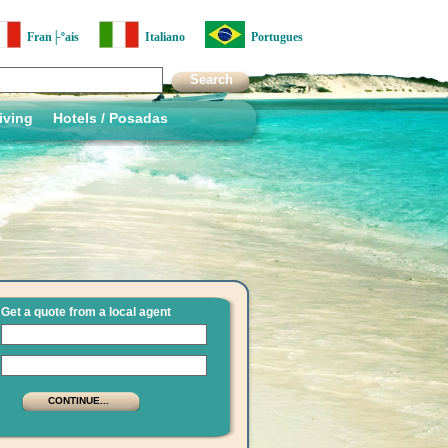
Fran├ºais
Italiano
Portugues
iving
Hotels / Posadas
Get a quote from a local agent