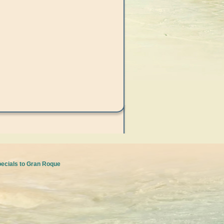
pecials to Gran Roque