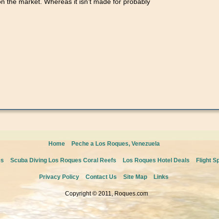
on the market. Whereas it isn’t made for probably
tes
ed
g
Home
Peche a Los Roques, Venezuela
es
Scuba Diving Los Roques Coral Reefs
Los Roques Hotel Deals
Flight S
Privacy Policy
Contact Us
Site Map
Links
Copyright © 2011, Roques.com