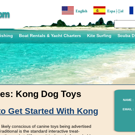
English
Espa├▒ol
ishing
Boat Rentals & Yacht Charters
Kite Surfing
Scuba D
ves:
Kong Dog Toys
NAME :
to Get Started With Kong
EMAIL :
ikely conscious of canine toys being advertised
aditional is the standard interactive treat-