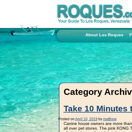
About Los Roques
F
Category Archi
Take 10 Minutes 
Posted on
April 10, 2019
by
matthew
Canine house owners are more than l
all over pet stores. The pink KONG Tr