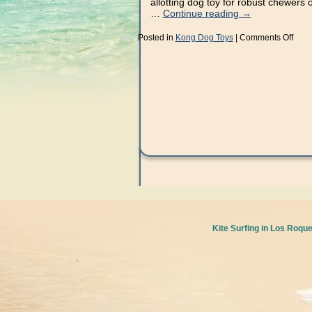
allotting dog toy for robust chewers 
…
Continue reading
→
on
Posted in
Kong Dog Toys
|
Comments Off
Take
10
Minu
to
Get
Start
With
Kon
Kite Surfing in Los Roqu