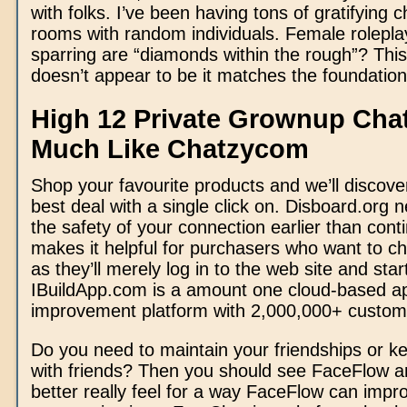
with folks. I’ve been having tons of gratifying c
rooms with random individuals. Female rolepl
sparring are “diamonds within the rough”? This i
doesn’t appear to be it matches the foundations
High 12 Private Grownup Ch
Much Like Chatzycom
Shop your favourite products and we’ll discove
best deal with a single click on. Disboard.org
the safety of your connection earlier than conti
makes it helpful for purchasers who want to ch
as they’ll merely log in to the web site and star
IBuildApp.com is a amount one cloud-based a
improvement platform with 2,000,000+ custom
Do you need to maintain your friendships or ke
with friends? Then you should see FaceFlow a
better really feel for a way FaceFlow can impr