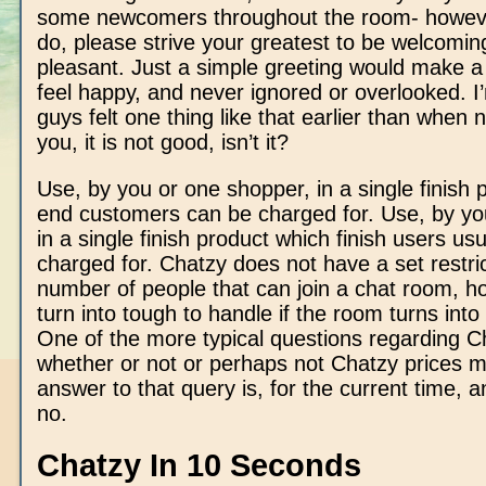
some newcomers throughout the room- howeve
do, please strive your greatest to be welcomin
pleasant. Just a simple greeting would make a 
feel happy, and never ignored or overlooked. I
guys felt one thing like that earlier than when 
you, it is not good, isn’t it?
Use, by you or one shopper, in a single finish 
end customers can be charged for. Use, by you
in a single finish product which finish users usu
charged for. Chatzy does not have a set restri
number of people that can join a chat room, h
turn into tough to handle if the room turns int
One of the more typical questions regarding C
whether or not or perhaps not Chatzy prices 
answer to that query is, for the current time, 
no.
Chatzy In 10 Seconds