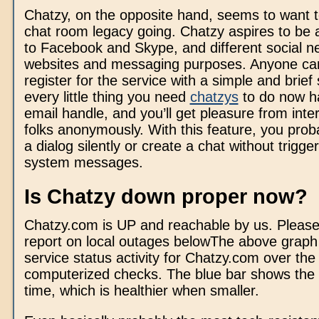
Chatzy, on the opposite hand, seems to want t
chat room legacy going. Chatzy aspires to be 
to Facebook and Skype, and different social n
websites and messaging purposes. Anyone can
register for the service with a simple and brief
every little thing you need
chatzys
to do now h
email handle, and you’ll get pleasure from inter
folks anonymously. With this feature, you prob
a dialog silently or create a chat without trigge
system messages.
Is Chatzy down proper now?
Chatzy.com is UP and reachable by us. Pleas
report on local outages belowThe above graph
service status activity for Chatzy.com over the
computerized checks. The blue bar shows the
time, which is healthier when smaller.