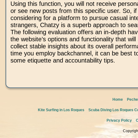
Using this function, you will not receive pers
or see new posts from this specific user. So, if
considering for a platform to pursue casual int
strangers, Chatzy is a superb approach to sea
The following evaluation offers an in-depth hav
the website’s options and functionality that will
collect stable insights about its overall perform
time you employ backchannel, it can be best t
some etiquette and accountability tips.
Home
Peche
Kite Surfing in Los Roques
Scuba Diving Los Roques Co
Privacy Policy
C
Copyrigh