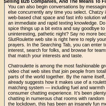
Selling B2b Companies, And The Means To Fix
You can also begin conversations by messagi
else concurrently any time you select. Chatzy is
web-based chat space and fast info solution wh
an immediate and rapid texting knowledge. Do
spice things up a bit extra and say goodbye to
uninteresting, pathetic night? Say no more be
SlutRoulette web site is right here to reply yo
prayers. In the Searching Tab, you can enter t
interest, search for folks, and browse for team
that match your interests and taste.
Chatroulette is among the most fashionable 
video chat web sites that join people from totall
parts of the world together. By the name itself
already suggests how it makes use of a roulet
matching system — including fuel and warmth to
consumer chatting experience. It’s been plenty
chatting in numerous chat rooms with random 
the lockdown, this has been an insanely fun m