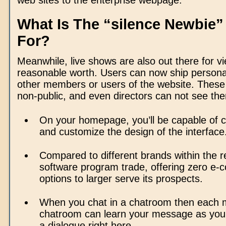
web sites to the enterprise webpage.
What Is The “silence Newbie”
For?
Meanwhile, live shows are also out there for vi
reasonable worth. Users can now ship person
other members or users of the website. Thes
non-public, and even directors can not see th
On your homepage, you’ll be capable of c
and customize the design of the interface
Compared to different brands within the r
software program trade, offering zero e
options to larger serve its prospects.
When you chat in a chatroom then each 
chatroom can learn your message as you
a dialogue right here.