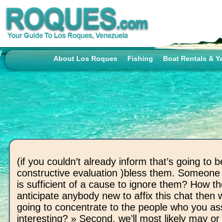
About Los Roques
Fishing
Boat Rentals & Y
(if you couldn’t already inform that’s going to b
constructive evaluation )bless them. Someone 
is sufficient of a cause to ignore them? How t
anticipate anybody new to affix this chat then 
going to concentrate to the people who you a
interesting? » Second, we’ll most likely may or