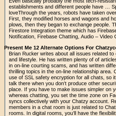
Even basically probably the most tech-resistan
establishments and different people have … S
loveThrough the years, robots have taken ove
First, they modified horses and wagons and h
plows, then they began to exchange people. Th
Firestore Integration theme which has Fireba
Notification, Firebase Chatting, Audio – Video C
Present Me 12 Alternate Options For Chatzy
Brian Rucker writes about all issues related to 
and lifestyle. He has written plenty of of article
in on-line courting scams, and has written diff
thrilling topics in the on-line relationship area
use of SSL safety encryption for all chats, so it
talk there when you don’t produce other secur
place. If you have to make issues simpler on y
whereas chatting, you set the time zone on Fa
syncs collectively with your Chatzy account. 
members in a chat room is just related to Chatz
rooms. In digital rooms, you’ll have the flexibili