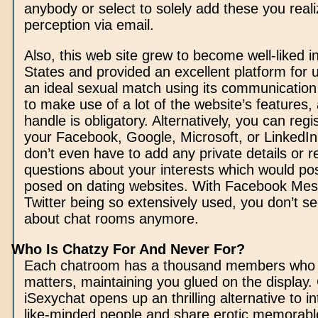
anybody or select to solely add these you real
perception via email.
Also, this web site grew to become well-liked i
States and provided an excellent platform for 
an ideal sexual match using its communication
to make use of a lot of the website’s features,
handle is obligatory. Alternatively, you can regist
your Facebook, Google, Microsoft, or LinkedIn
don’t even have to add any private details or re
questions about your interests which would pos
posed on dating websites. With Facebook Me
Twitter being so extensively used, you don’t see
about chat rooms anymore.
Who Is Chatzy For And Never For?
Each chatroom has a thousand members who 
matters, maintaining you glued on the display. 
iSexychat opens up an thrilling alternative to in
like-minded people and share erotic memorabl