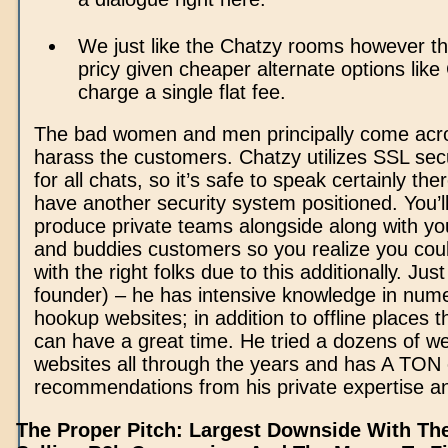
We just like the Chatzy rooms however th
pricy given cheaper alternate options lik
charge a single flat fee.
The bad women and men principally come acro
harass the customers. Chatzy utilizes SSL sec
for all chats, so it’s safe to speak certainly ther
have another security system positioned. You’l
produce private teams alongside along with you
and buddies customers so you realize you coul
with the right folks due to this additionally. Jus
founder) – he has intensive knowledge in nume
hookup websites; in addition to offline places 
can have a great time. He tried a dozens of 
websites all through the years and has A TON 
recommendations from his private expertise a
The Proper Pitch: Largest Downside With The