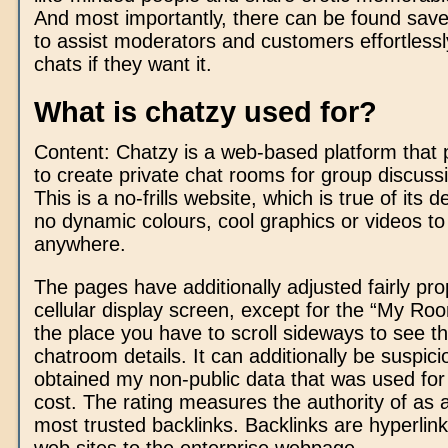
And most importantly, there can be found save
to assist moderators and customers effortlessly
chats if they want it.
What is chatzy used for?
Content: Chatzy is a web-based platform that 
to create private chat rooms for group discuss
This is a no-frills website, which is true of its
no dynamic colours, cool graphics or videos t
anywhere.
The pages have additionally adjusted fairly pro
cellular display screen, except for the “My R
the place you have to scroll sideways to see the
chatroom details. It can additionally be suspici
obtained my non-public data that was used f
cost. The rating measures the authority of as a
most trusted backlinks. Backlinks are hyperlink