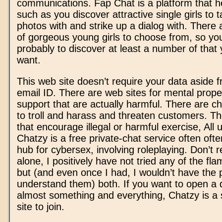
communications. Fap Chat is a platform that h
such as you discover attractive single girls to 
photos with and strike up a dialog with. There
of gorgeous young girls to choose from, so yo
probably to discover at least a number of that 
want.
This web site doesn’t require your data aside 
email ID. There are web sites for mental prope
support that are actually harmful. There are c
to troll and harass and threaten customers. Th
that encourage illegal or harmful exercise, All 
Chatzy is a free private-chat service often oft
hub for cybersex, involving roleplaying. Don’t re
alone, I positively have not tried any of the fl
but (and even once I had, I wouldn’t have the p
understand them) both. If you want to open a 
almost something and everything, Chatzy is a
site to join.