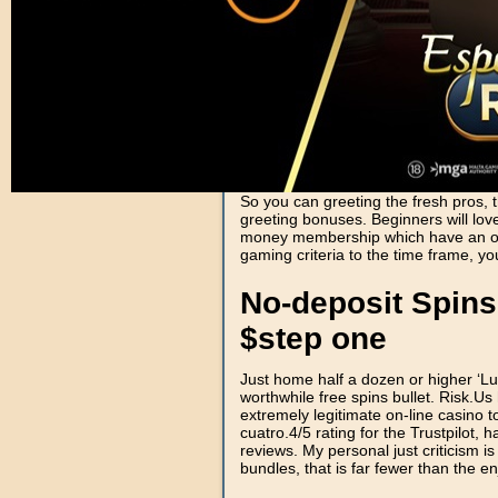
So you can greeting the fresh pros, 
greeting bonuses. Beginners will love
money membership which have an onl
gaming criteria to the time frame, you
No-deposit Spins
$step one
Just home half a dozen or higher ‘Lu
worthwhile free spins bullet. Risk.U
extremely legitimate on-line casino to
cuatro.4/5 rating for the Trustpilot,
reviews. My personal just criticism is 
bundles, that is far fewer than the e