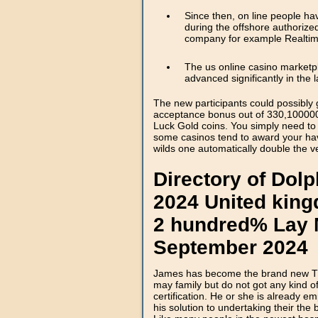
Since then, on line people h
during the offshore authoriz
company for example Realtim
The us online casino marketpla
advanced significantly in the 
The new participants could possibly
acceptance bonus out of 330,100000
Luck Gold coins. You simply need to m
some casinos tend to award your havi
wilds one automatically double the v
Directory of Dolp
2024 United kin
2 hundred% Lay M
September 2024
James has become the brand new Th
may family but do not got any kind o
certification. He or she is already e
his solution to undertaking their the