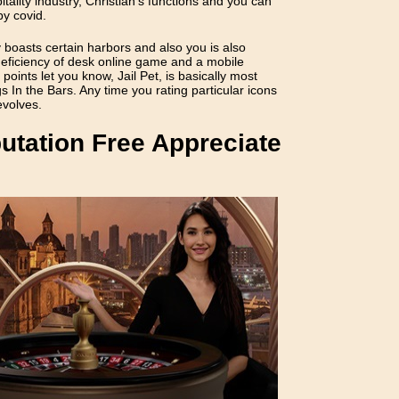
ality industry, Christian’s functions and you can
by covid.
boasts certain harbors and also you is also
deficiency of desk online game and a mobile
oints let you know, Jail Pet, is basically most
 In the Bars. Any time you rating particular icons
evolves.
utation Free Appreciate