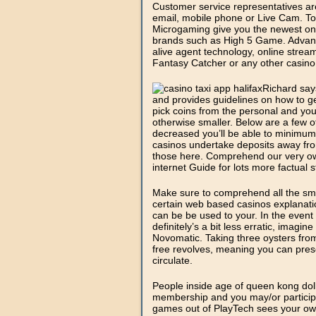
Customer service representatives ar
email, mobile phone or Live Cam. To
Microgaming give you the newest onli
brands such as High 5 Game. Advanc
alive agent technology, online stream
Fantasy Catcher or any other casin
Richard say
and provides guidelines on how to ge
pick coins from the personal and you
otherwise smaller. Below are a few of 
decreased you’ll be able to minimum
casinos undertake deposits away from m
those here. Comprehend our very ow
internet Guide for lots more factual
Make sure to comprehend all the smal
certain web based casinos explanati
can be be used to your. In the event
definitely’s a bit less erratic, imagin
Novomatic. Taking three oysters from
free revolves, meaning you can prese
circulate.
People inside age of queen kong dol
membership and you may/or particip
games out of PlayTech sees your own