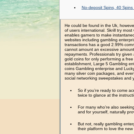
No-deposit Spins, 40 Spins
He could be found in the Uk, however
of users international. Skrill try mos
enables gamers to make instantaneou
websites including gambling enterpri
transactions has a good 2.99% commi
cannot amount an excessive amount o
repayments.
Professionals try given
gold coins for only performing a fre
establishment, Large 5 Gambling ent
coins Gambling enterprise and Lucky
many silver coin packages, and ever
social networking sweepstakes and 
So if you’re ready to come acr
twice to glance at the instruct
For many who’re also seeking 
and for yourself, naturally pro
But not, really gambling enter
their platform to love the new