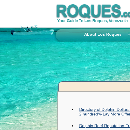
About Los Roques
F
Directory of Dolphin Dolla
2 hundred% Lay More Offer
Dolphin Reef Reputation Fr