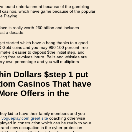
ave found entertainment because of the gambling
ed casinos, which have game because of the popular
e Playing.
ce is really worth 260 billion and includes
last a decade.
 get started which have a bang thanks to a good
 Gold coins and you may 990 100 percent free
ake it easier to deposit $the initial step, and
ng free revolves inturn. Bells and whistles are
ery own percentage and you will multipliers.
hin Dollars $step 1 put
gdom Casinos That have
ore Offers in the
ey kid to have their family members and you
f
vogueplay.com great site
coaching otherwise
mployed in construction which can be really to your
 brand new occupation in the cyber protection.