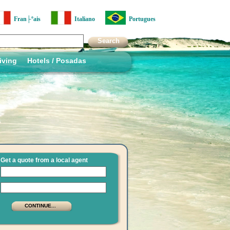
Fran├ºais
Italiano
Portugues
iving
Hotels / Posadas
Get a quote from a local agent