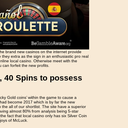
the brand new casinos on the internet provide
 they extra as the sign in an enthusiastic pro real
ine local casino. Otherwise meet with the
 can forfeit the new profits.
, 40 Spins to possess
cky Gold coins’ within the game to cause a
s had become 2017 which is by far the new
 the all of our shortlist. The site have a superior
 having almost 80% from analysis being 5-star
the fact that local casino only has six Silver Coin
njoys of McLuck.