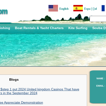
English
Espa├▒ol
ishing
Boat Rentals & Yacht Charters
Kite Surfing
Scuba D
NAME :
Blogs
EMAIL :
rs $step 1 put 2024 United kingdom Casinos That have
s in the September 2024
ee Appreciate Demonstration