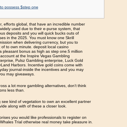
 to possess $step one
, efforts global, that have an incredible number
t widely used due to their e-purse system, that
s deposits and you will quick bucks outs of
ses in the 2025. You must know one Skrill
ssion when delivering currency, but you to
f to own minute. deposit local casino
 a pleasant bonus as high as step one.5 million
e account at the Inspire Vegas Gambling
erprise, Pulsz Gambling enterprise, Luck Gold
Land Harbors. Incentive gold coins come with
yday journal-inside the incentives and you may
you may giveaways.
oss a lot more gambling alternatives, don’t think
ions less than.
see kind of vegetation to own an excellent partner
vide along with of these a closer look.
prises you would like professionals to register on
 Whales Trial otherwise real money take pleasure in.