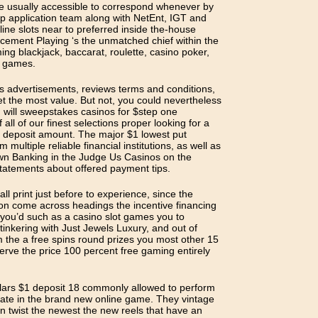
e usually accessible to correspond whenever by
p application team along with NetEnt, IGT and
ne slots near to preferred inside the-house
ement Playing ‘s the unmatched chief within the
ing blackjack, baccarat, roulette, casino poker,
o games.
s advertisements, reviews terms and conditions,
t the most value. But not, you could nevertheless
 will sweepstakes casinos for $step one
all of our finest selections proper looking for a
 deposit amount. The major $1 lowest put
ultiple reliable financial institutions, as well as
n Banking in the Judge Us Casinos on the
 statements about offered payment tips.
l print just before to experience, since the
on come across headings the incentive financing
 you’d such as a casino slot games you to
e tinkering with Just Jewels Luxury, and out of
 the a free spins round prizes you most other 15
rve the price 100 percent free gaming entirely
lars $1 deposit 18 commonly allowed to perform
ate in the brand new online game. They vintage
 twist the newest the new reels that have an