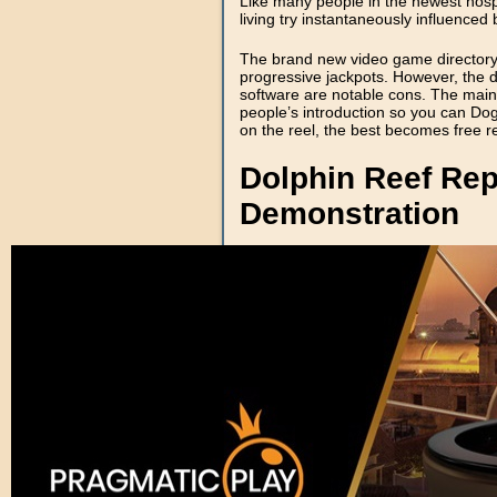
Like many people in the newest hospit
living try instantaneously influenced 
The brand new video game directory 
progressive jackpots. However, the 
software are notable cons. The main p
people’s introduction so you can Dogs
on the reel, the best becomes free r
Dolphin Reef Rep
Demonstration