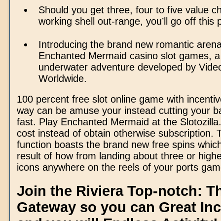
Should you get three, four to five value c
working shell out-range, you’ll go off this 
Introducing the brand new romantic arena
Enchanted Mermaid casino slot games, a 
underwater adventure developed by Vid
Worldwide.
100 percent free slot online game with incentiv
way can be amuse your instead cutting your ba
fast. Play Enchanted Mermaid at the Slotozilla
cost instead of obtain otherwise subscription.
function boasts the brand new free spins whic
result of how from landing about three or highe
icons anywhere on the reels of your ports gam
Join the Riviera Top-notch: Th
Gateway so you can Great Inc