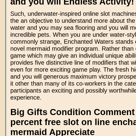
and you will Endless Activity!
Such, underwater-inspired online slot machines
the an objective to understand more about th
water and you may sea flooring and you will m
incredible pets. When you are under water-styl
commonly strange, Enchanted Waters stands o
novel mermaid modifier program. Rather than 
game which may give an individual unique ability
provides five distinctive line of modifiers that w
even for more exciting game play. The fresh hig
and you will generous maximum victory prospe
it other than many of its co-workers in the cate
participants an exciting and possibly worthwhi
experience.
Big Gifts Condition Comment
percent free slot on line ench
mermaid Appreciate