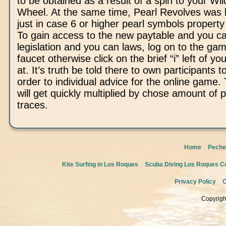
to be obtained as a result of a spin to your Wil
Wheel. At the same time, Pearl Revolves was 
just in case 6 or higher pearl symbols property 
To gain access to the new paytable and you c
legislation and you can laws, log on to the gam
faucet otherwise click on the brief “i” left of y
at. It’s truth be told there to own participants 
order to individual advice for the online game.
will get quickly multiplied by chose amount of 
traces.
Home
Peche
Kite Surfing in Los Roques
Scuba Diving Los Roques Co
Privacy Policy
C
Copyrigh