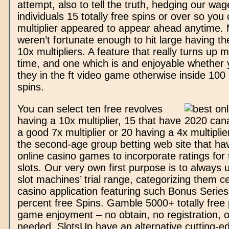
attempt, also to tell the truth, hedging our wag
individuals 15 totally free spins or over so you
multiplier appeared to appear ahead anytime.
weren’t fortunate enough to hit large having the
10x multipliers. A feature that really turns up m
time, and one which is and enjoyable whether y
they in the ft video game otherwise inside 100
spins.
You can select ten free revolves
having a 10x multiplier, 15 that have
a good 7x multiplier or 20 having a 4x multiplie
the second-age group betting web site that have
online casino games to incorporate ratings for 
slots. Our very own first purpose is to always
slot machines’ trial range, categorizing them c
casino application featuring such Bonus Series
percent free Spins. Gamble 5000+ totally free 
game enjoyment – no obtain, no registration, 
needed. SlotsUp have an alternative cutting-ed