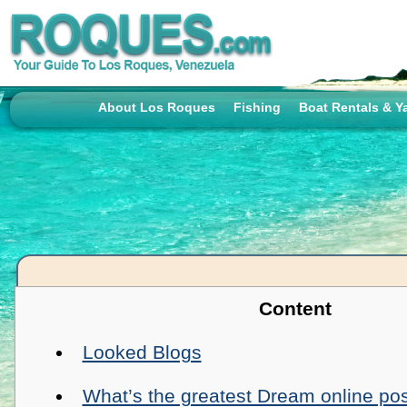
About Los Roques
Fishing
Boat Rentals & Y
Content
Looked Blogs
What’s the greatest Dream online pos