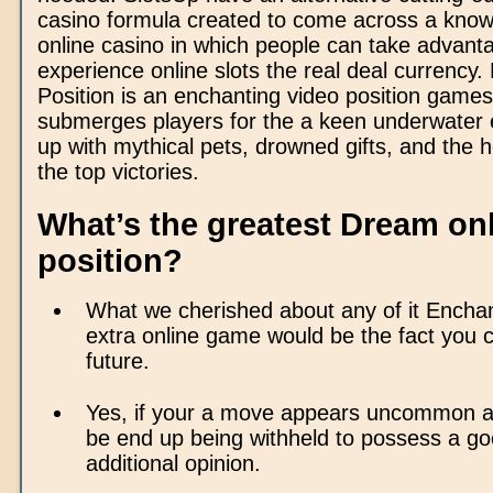
casino formula created to come across a kno
online casino in which people can take advanta
experience online slots the real deal currency
Position is an enchanting video position games
submerges players for the a keen underwater e
up with mythical pets, drowned gifts, and the 
the top victories.
What’s the greatest Dream on
position?
What we cherished about any of it Ench
extra online game would be the fact you c
future.
Yes, if your a move appears uncommon a
be end up being withheld to possess a g
additional opinion.