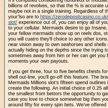
It’s computed considering hundreds of thousa
billions of revolves, so that the % is accurate u
maybe not in a single training. Regardless of 
your’lso are to
https://zerodepositcasino.co.uk
slot/
experience out of, you can enjoy all of you
to your cellular. Mermaids desire to go Insane, 
your fellow mermaids show up on reels dos, st
you will cuatro they’ll choice to any other icon
near vision away to own seahorses and shells 
actually hiding on the depths since the trying to
sometimes away from him or her can get you 
moments your own payouts.
If you get three, four to five benefits chests fo
shell out-line, you’ll go-off this feature. The b
Mermaids Millions slot’s fifteen spend outlines i
create the following. An initial choice of 0.25 
the smallest from bettors the opportunity to g
case you love to choice somewhat big then yo
around fifty for every spin bets. We’ve offered 