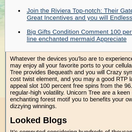
Join the Riviera Top-notch: Their Ga
Great Incentives and you will Endless 
Big Gifts Condition Comment 100 perc
line enchanted mermaid Appreciate
Whatever the devices you’lso are to experience
may enjoy all your favorite ports to your cellula
Tree provides Bequeath and you will Crazy sy
cost twist element, and you may a good RTP l
appeal slot 100 percent free spins from the 9
regular-high volatility.
Unicorn Tree are a keen
enchanting forest motif you to benefits your 
dizzying winnings.
Looked Blogs