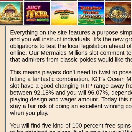
Everything on the site features a purpose sim
and you will instruct individuals. It’s the new gr
obligations to test the local legislation ahead o
online. Our Mermaids Millions slot comment t
that admirers from classic pokies would like t
This means players don’t need to twist to poss
hitting a fantastic combination. IGT’s Ocean Mi
slot have a good changing RTP range away f
between 92.18% and you will 96.07%, depende
playing design and wager amount. Today this
stay a fair risk of doing an excellent winning co
when you play.
You will find five kind of 100 percent free spi