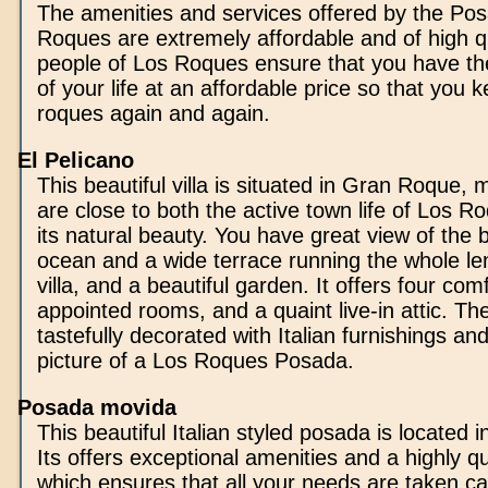
The amenities and services offered by the Pos
Roques are extremely affordable and of high qu
people of Los Roques ensure that you have th
of your life at an affordable price so that you k
roques again and again.
El Pelicano
This beautiful villa is situated in Gran Roque,
are close to both the active town life of Los R
its natural beauty. You have great view of the 
ocean and a wide terrace running the whole le
villa, and a beautiful garden. It offers four com
appointed rooms, and a quaint live-in attic. The 
tastefully decorated with Italian furnishings and
picture of a Los Roques Posada.
Posada movida
This beautiful Italian styled posada is located
Its offers exceptional amenities and a highly qua
which ensures that all your needs are taken ca