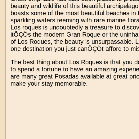
beauty and wildlife of this beautiful archipela
boasts some of the most beautiful beaches in 
sparkling waters teeming with rare marine flor
Los roques is undoubtedly a treasure to disco
itÔÇÖs the modern Gran Roque or the uninhab
of Los Roques, the beauty is unsurpassable. L
one destination you just canÔÇÖt afford to mi
The best thing about Los Roques is that you
to spend a fortune to have an amazing experi
are many great Posadas available at great pri
make your stay memorable.