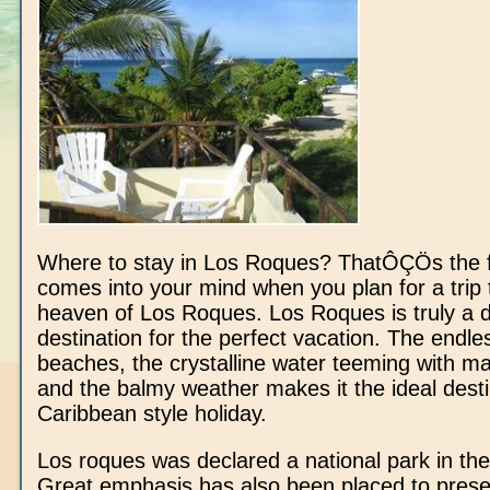
Where to stay in Los Roques? ThatÔÇÖs the fir
comes into your mind when you plan for a trip 
heaven of Los Roques. Los Roques is truly a
destination for the perfect vacation. The endle
beaches, the crystalline water teeming with mar
and the balmy weather makes it the ideal desti
Caribbean style holiday.
Los roques was declared a national park in the
Great emphasis has also been placed to prese