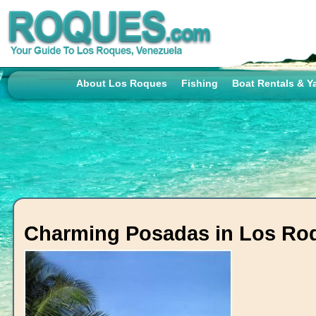
About Los Roques
Fishing
Boat Rentals & Y
Charming Posadas in Los Ro