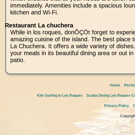
immediately. Amenities include a spacious lou
kitchen and Wi-Fi.
Restaurant La chuchera
While in los roques, donÔÇÖt forget to experi
amazing cuisine of the island. The best place to
La Chuchera. It offers a wide variety of dishe
your meals in its beautiful dining area or out i
patio.
Home
Peche
Kite Surfing in Los Roques
Scuba Diving Los Roques Co
Privacy Policy
C
Copyrigh