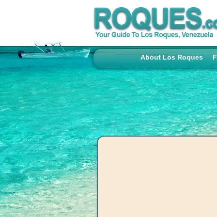
About Los Roques
F