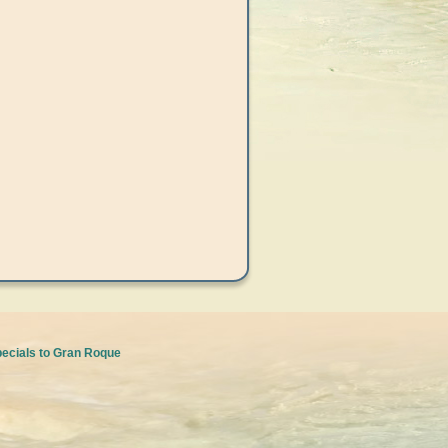
pecials to Gran Roque