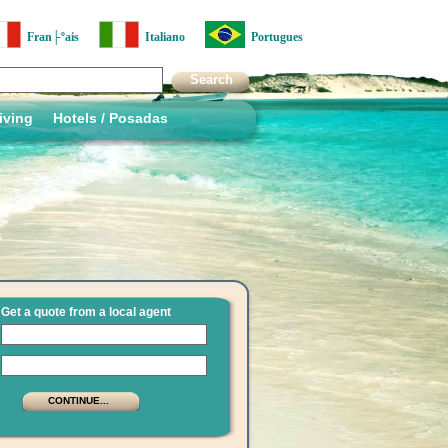
Fran├ºais
Italiano
Portugues
iving
Hotels / Posadas
Get a quote from a local agent