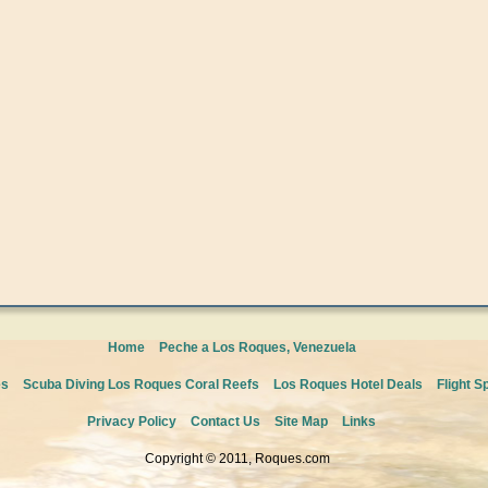
Home
Peche a Los Roques, Venezuela
es
Scuba Diving Los Roques Coral Reefs
Los Roques Hotel Deals
Flight S
Privacy Policy
Contact Us
Site Map
Links
Copyright © 2011, Roques.com