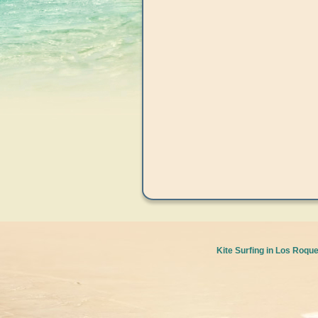
Kite Surfing in Los Roqu