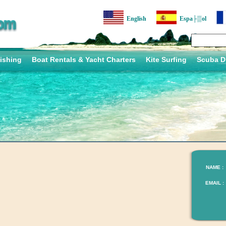
English
Espa├▒ol
ishing
Boat Rentals & Yacht Charters
Kite Surfing
Scuba D
NAME :
EMAIL :