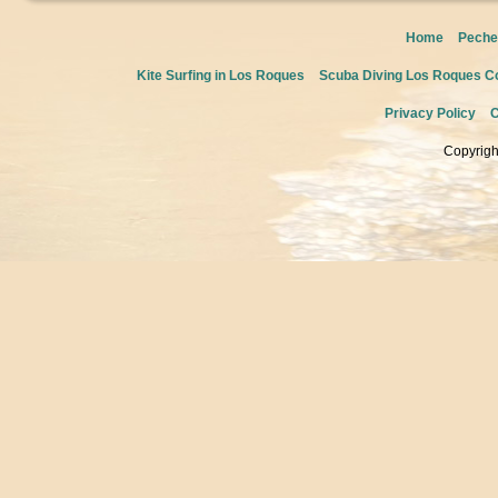
Home
Peche
Kite Surfing in Los Roques
Scuba Diving Los Roques Co
Privacy Policy
C
Copyrigh