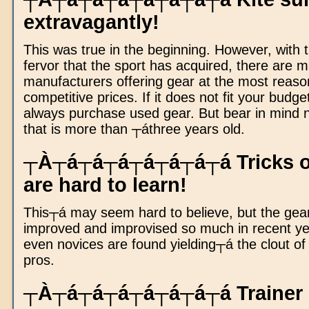
extravagantly!
This was true in the beginning. However, with 
fervor that the sport has acquired, there are 
manufacturers offering gear at the most reaso
competitive prices. If it does not fit your budge
always purchase used gear. But bear in mind n
that is more than ┬áthree years old.
┬À┬á┬á┬á┬á┬á┬á┬á Tricks of
are hard to learn!
This┬á may seem hard to believe, but the gea
improved and improvised so much in recent ye
even novices are found yielding┬á the clout o
pros.
┬À┬á┬á┬á┬á┬á┬á┬á Trainer ki