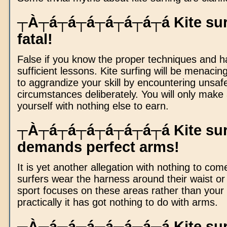
┬À┬á┬á┬á┬á┬á┬á┬á Kite surf
fatal!
False if you know the proper techniques and h
sufficient lessons. Kite surfing will be menacing
to aggrandize your skill by encountering unsaf
circumstances deliberately. You will only make 
yourself with nothing else to earn.
┬À┬á┬á┬á┬á┬á┬á┬á Kite sur
demands perfect arms!
It is yet another allegation with nothing to come 
surfers wear the harness around their waist or
sport focuses on these areas rather than your
practically it has got nothing to do with arms.
┬À┬á┬á┬á┬á┬á┬á┬á Kite surf