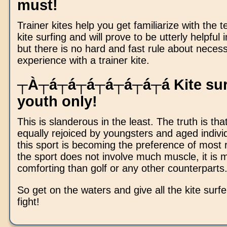
must!
Trainer kites help you get familiarize with the 
kite surfing and will prove to be utterly helpful 
but there is no hard and fast rule about necess
experience with a trainer kite.
┬À┬á┬á┬á┬á┬á┬á┬á Kite surfi
youth only!
This is slanderous in the least. The truth is that
equally rejoiced by youngsters and aged individ
this sport is becoming the preference of most r
the sport does not involve much muscle, it is 
comforting than golf or any other counterparts
So get on the waters and give all the kite surf
fight!