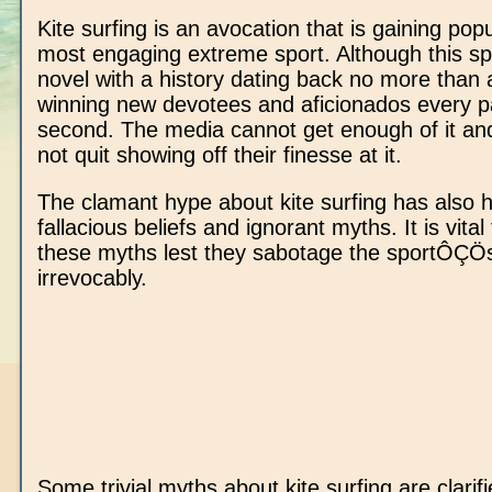
Kite surfing is an avocation that is gaining popu
most engaging extreme sport. Although this spo
novel with a history dating back no more than a
winning new devotees and aficionados every p
second. The media cannot get enough of it an
not quit showing off their finesse at it.
The clamant hype about kite surfing has also
fallacious beliefs and ignorant myths. It is vita
these myths lest they sabotage the sportÔÇÖ
irrevocably.
Some trivial myths about kite surfing are clarifi