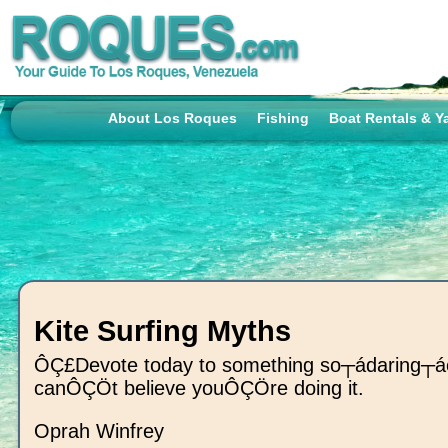
About Los Roques
Fishing
Boat Rentals & Y
Kite Surfing Myths
ÔÇ£Devote today to something so┬ádaring┬á
canÔÇÖt believe youÔÇÖre doing it.
Oprah Winfrey