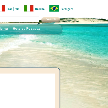
Fran├ºais
Italiano
Portugues
iving
Hotels / Posadas