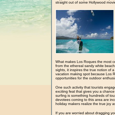
straight out of some Hollywood movi
What makes Los Roques the most cele
from the ethereal sandy white beach
sights, it inspires the true notion of
vacation making spot because Los Roq
opportunities for the outdoor enthusi
One such activity that tourists engag
exciting feat that gives you a chanc
surfing is something hundreds of touri
devotees coming to this area are in
holiday makers realize the true joy as
If you are worried about dragging you