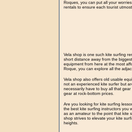
Roques, you can put all your worries
rentals to ensure each tourist utmos
Vela shop is one such kite surfing re
short distance away from the biggest
equipment from here at the most affo
Roque, you can explore all the adjace
Vela shop also offers old usable equ
not an experienced kite surfer but ar
necessarily have to buy all that gear
gear at rock-bottom prices.
Are you looking for kite surfing less
the best kite surfing instructors you w
as an amateur to the point that kite s
shop strives to elevate your kite sur
heights.