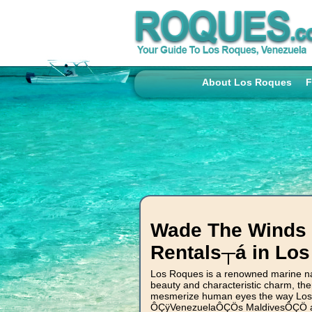
About Los Roques
F
Wade The Winds W
Rentals┬á in Lo
Los Roques is a renowned marine nat
beauty and characteristic charm, ther
mesmerize human eyes the way Los 
ÔÇÿVenezuelaÔÇÖs MaldivesÔÇÖ as s