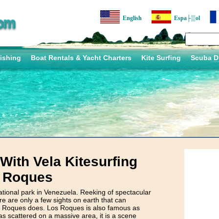
English
Espa├▒ol
ishing
Boat Rentals & Yacht Charters
Kite Surfing
Scuba D
ith Vela Kitesurfing
s Roques
ional park in Venezuela. Reeking of spectacular
e are only a few sights on earth that can
Roques does. Los Roques is also famous as
cattered on a massive area, it is a scene