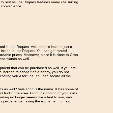
 to rest as Los Roques features many kite surfing
t convenience.
ntal in Los Roques. Vela shop is located just a
 island in Los Roques. You can get rented
rdable prices. Moreover, since it is close to Gran
nt islands as well.
ipment that can be purchased as well. If you are
e inclined to adopt it as a hobby, you do not
 costing you a fortune. You can secure all the
ons as well? Vela shop is the name. It has some of
ill find in the area. From the honing of your skills
urfing no longer seems like a feat to you, vela
fing experience, taking the excitement to new