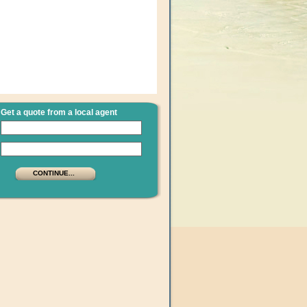
Get a quote from a local agent