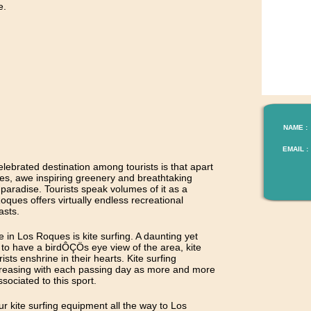
e.
NAME :
EMAIL :
brated destination among tourists is that apart
es, awe inspiring greenery and breathtaking
 a paradise. Tourists speak volumes of it as a
ues offers virtually endless recreational
asts.
e in Los Roques is kite surfing. A daunting yet
e to have a birdÔÇÖs eye view of the area, kite
sts enshrine in their hearts. Kite surfing
creasing with each passing day as more and more
sociated to this sport.
r kite surfing equipment all the way to Los