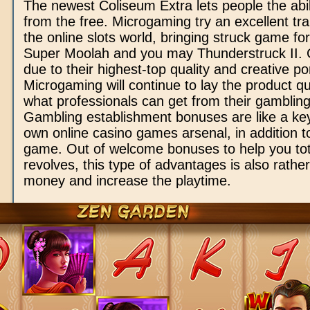
The newest Coliseum Extra lets people the abili
from the free. Microgaming try an excellent tra
the online slots world, bringing struck game f
Super Moolah and you may Thunderstruck II. 
due to their highest-top quality and creative po
Microgaming will continue to lay the product qua
what professionals can get from their gambling
Gambling establishment bonuses are like a ke
own online casino games arsenal, in addition t
game. Out of welcome bonuses to help you tota
revolves, this type of advantages is also rathe
money and increase the playtime.