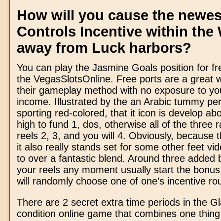
How will you cause the newes
Controls Incentive within the
away from Luck harbors?
You can play the Jasmine Goals position for fre
the VegasSlotsOnline. Free ports are a great w
their gameplay method with no exposure to you
income. Illustrated by the an Arabic tummy pe
sporting red-colored, that it icon is develop ab
high to fund 1, dos, otherwise all of the three 
reels 2, 3, and you will 4. Obviously, because t
it also really stands set for some other feet v
to over a fantastic blend. Around three added 
your reels any moment usually start the bonus 
will randomly choose one of one’s incentive ro
There are 2 secret extra time periods in the Gl
condition online game that combines one thing 