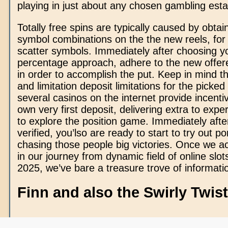
playing in just about any chosen gambling est
Totally free spins are typically caused by obtai
symbol combinations on the the new reels, fo
scatter symbols. Immediately after choosing y
percentage approach, adhere to the new offere
in order to accomplish the put. Keep in mind 
and limitation deposit limitations for the picke
several casinos on the internet provide incenti
own very first deposit, delivering extra to exp
to explore the position game. Immediately after
verified, you’lso are ready to start to try out p
chasing those people big victories. Once we a
in our journey from dynamic field of online slot
2025, we’ve bare a treasure trove of informati
Finn and also the Swirly Twist