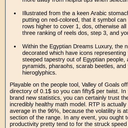
Illustrated from the a keen Arabic stoma
putting on red-colored, that it symbol ca
rows higher to cover 1, dos, otherwise all
three ranking of reels dos, step 3, and you
Within the Egyptian Dreams Luxury, the n
decorated which have icons representing
steeped tapestry out of Egyptian people, 
pyramids, pharaohs, scarab beetles, and y
hieroglyphics.
Playable on the people tool, Valley of Goals of
directory of 0.1$ so you can fifty$ per twist. In
brand new statistics, you can certainly trust t
incredibly healthy math model. RTP is actually 
average in the 96%, because the volatility is a
section of the range. In any event, you ought t
productivity pretty tend to for the struck spee