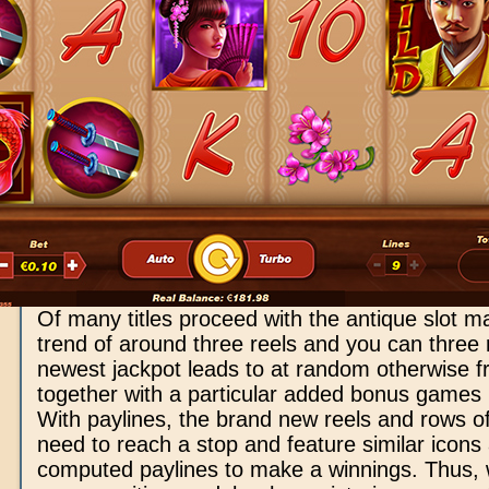
Of many titles proceed with the antique slot 
trend of around three reels and you can three
newest jackpot leads to at random otherwise f
together with a particular added bonus games i
With paylines, the brand new reels and rows of
need to reach a stop and feature similar icons
computed paylines to make a winnings. Thus,