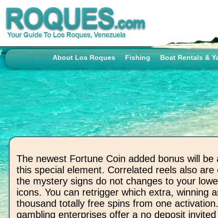
About Los Roques
Fishing
Boat Rentals & Y
The newest Fortune Coin added bonus will be 
this special element. Correlated reels also ar
the mystery signs do not changes to your lowe
icons. You can retrigger which extra, winning 
thousand totally free spins from one activatio
gambling enterprises offer a no deposit invite