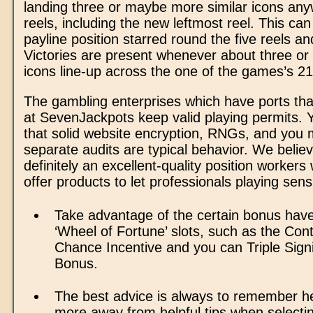
landing three or maybe more similar icons any
reels, including the new leftmost reel. This can
payline position starred round the five reels a
Victories are present whenever about three or 
icons line-up across the one of the games’s 21
The gambling enterprises which have ports that
at SevenJackpots keep valid playing permits. Y
that solid website encryption, RNGs, and you
separate audits are typical behavior. We belie
definitely an excellent-quality position workers
offer products to let professionals playing sensi
Take advantage of the certain bonus have
‘Wheel of Fortune’ slots, such as the Con
Chance Incentive and you can Triple Signi
Bonus.
The best advice is always to remember h
more away from helpful tips when selecti