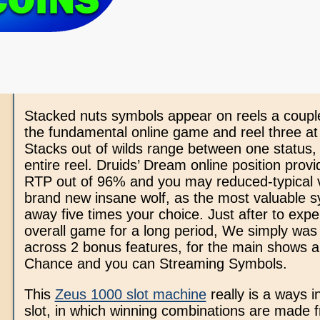
Stacked nuts symbols appear on reels a coupl
the fundamental online game and reel three at 
Stacks out of wilds range between one status, 
entire reel. Druids’ Dream online position prov
RTP out of 96% and you may reduced-typical vo
brand new insane wolf, as the most valuable 
away five times your choice. Just after to expe
overall game for a long period, We simply was
across 2 bonus features, for the main shows a
Chance and you can Streaming Symbols.
This
Zeus 1000 slot machine
really is a ways i
slot, in which winning combinations are made 