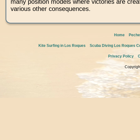
many position models where victories are crea
various other consequences.
Home
Peche
Kite Surfing in Los Roques
Scuba Diving Los Roques Co
Privacy Policy
C
Copyrigh