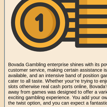
Bovada Gambling enterprise shines with its po
customer service, making certain assistance is
available, and an intensive band of position g
cater to all taste. Whether your’re trying to enj
slots otherwise real cash ports online, Bovada’s
away from games was designed to offer a varie
exciting gambling experience. You add your ow
the twist option, and you can expect a fantasti