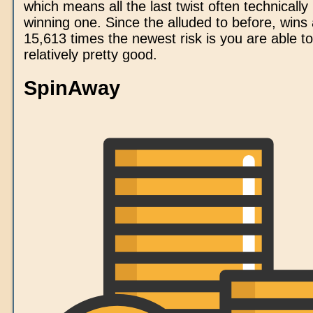
which means all the last twist often technicall
winning one. Since the alluded to before, win
15,613 times the newest risk is you are able to,
relatively pretty good.
SpinAway