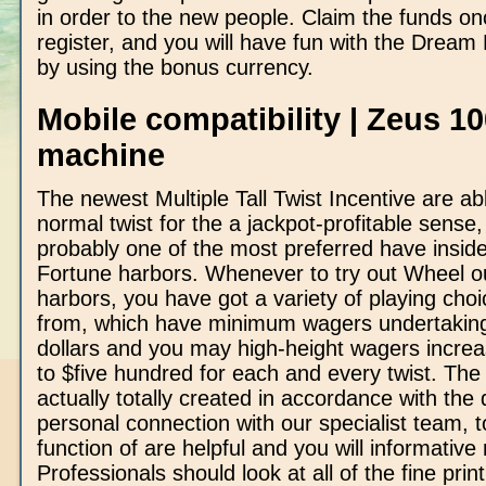
in order to the new people.
Claim the funds on
register, and you will have fun with the Dream 
by using the bonus currency.
Mobile compatibility | Zeus 10
machine
The newest Multiple Tall Twist Incentive are abl
normal twist for the a jackpot-profitable sense, 
probably one of the most preferred have insid
Fortune harbors. Whenever to try out Wheel o
harbors, you have got a variety of playing choi
from, which have minimum wagers undertaking
dollars and you may high-height wagers increa
to $five hundred for each and every twist. The 
actually totally created in accordance with the
personal connection with our specialist team, t
function of are helpful and you will informative
Professionals should look at all of the fine print