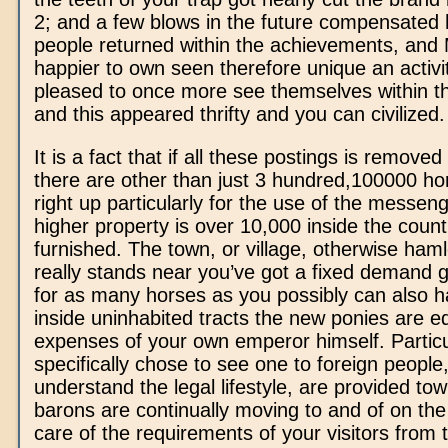
2; and a few blows in the future compensated
people returned within the achievements, and
happier to own seen therefore unique an activi
pleased to once more see themselves within t
and this appeared thrifty and you can civilized.
It is a fact that if all these postings is removed
there are other than just 3 hundred,100000 ho
right up particularly for the use of the messen
higher property is over 10,000 inside the count, 
furnished. The town, or village, otherwise haml
really stands near you’ve got a fixed demand g
for as many horses as you possibly can also h
inside uninhabited tracts the new ponies are e
expenses of your own emperor himself. Particu
specifically chose to see one to foreign people
understand the legal lifestyle, are provided to
barons are continually moving to and of on the 
care of the requirements of your visitors from 