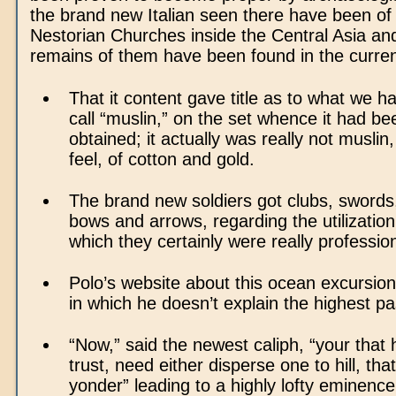
the brand new Italian seen there have been o
Nestorian Churches inside the Central Asia and
remains of them have been found in the curre
That it content gave title as to what we 
call “muslin,” on the set whence it had bee
obtained; it actually was really not muslin
feel, of cotton and gold.
The brand new soldiers got clubs, swords,
bows and arrows, regarding the utilization 
which they certainly were really profession
Polo’s website about this ocean excursion
in which he doesn’t explain the highest pas
“Now,” said the newest caliph, “your that 
trust, need either disperse one to hill, tha
yonder” leading to a highly lofty eminence