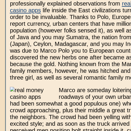
professionally explained observations from
rea
casino apps
life inside the East civilizations tu
order to be invaluable. Thanks to Polo, Europ
report currency, urban centers that have millio
population (however folks sensed it), as well as
of Java and you may Sumatra, the nation from
(Japan), Ceylon, Madagascar, and you may Ind
was due to Marco Polo you to European countr
discovered the new herbs one after became as
because the gold. Nothing known from the Mar
family members, however, he was hitched and
three girl, as well as several romantic family 
Marco are someday loiterin
roadways of your own urban
had been somewhat a good populous one) wh
crowd approaching, plus their middle a great t
the neighbors. The crowd had been yelling with
excited style; and as soon as the truck arrived
perceived men position bolt straight inside it, c