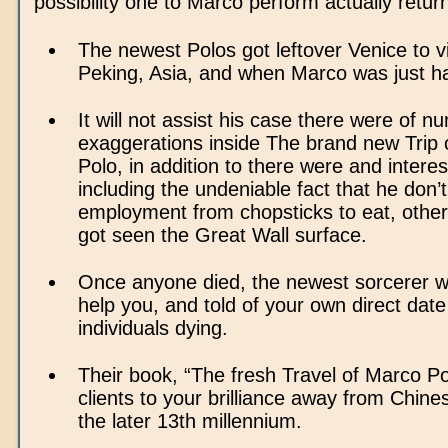
possibility one to Marco perform actually return
The newest Polos got leftover Venice to vis
Peking, Asia, and when Marco was just ha
It will not assist his case there were of 
exaggerations inside The brand new Trip 
Polo, in addition to there were and intere
including the undeniable fact that he don’t
employment from chopsticks to eat, othe
got seen the Great Wall surface.
Once anyone died, the newest sorcerer wa
help you, and told of your own direct dat
individuals dying.
Their book, “The fresh Travel of Marco Po
clients to your brilliance away from Chinese
the later 13th millennium.