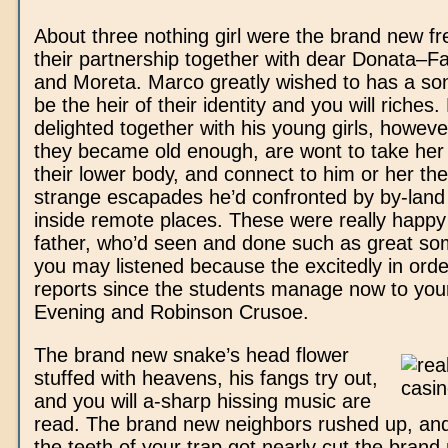
About three nothing girl were the brand new fre
their partnership together with dear Donata–Fan
and Moreta. Marco greatly wished to has a so
be the heir of their identity and you will riches
delighted together with his young girls, howeve
they became old enough, are wont to take her 
their lower body, and connect to him or her th
strange escapades he’d confronted by by-land
inside remote places. These were really happy
father, who’d seen and done such as great so
you may listened because the excitedly in order
reports since the students manage now to you
Evening and Robinson Crusoe.
The brand new snake’s head flower
stuffed with heavens, his fangs try out,
and you will a-sharp hissing music are
read. The brand new neighbors rushed up, and
the teeth of your trap got nearly cut the brand 