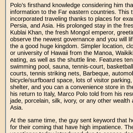
Polo’s firsthand knowledge considering him th
information to the Far eastern countries. This 
incorporated traveling thanks to places for ex
Persia, and Asia. His prolonged stay in the fre
Kublai Khan, the fresh Mongol emperor, greeti
observe the newest governance and you will lif
the a good huge kingdom. Simpler location, cl
or university of Hawaii from the Manoa, Waikiki
eating, as well as the shuttle line. Features te
swimming pool, sauna, tennis-court, basketball/
courts, tennis striking nets, Barbeque, automobi
bicycle/surfboard space, lots of visitor parking
shelter, and you can a convenience store in th
his return to Italy, Marco Polo told from his re
jade, porcelain, silk, ivory, or any other wealt
Asia.
At the same time, the guy sent keyword that he
for their coming that have high impatience. Th