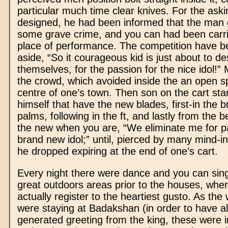
particular much time clear knives. For the aski
designed, he had been informed that the man 
some grave crime, and you can had been carri
place of performance. The competition have b
aside, “So it courageous kid is just about to de
themselves, for the passion for the nice idol!”
the crowd, which avoided inside the an open s
centre of one’s town. Then son on the cart sta
himself that have the new blades, first-in the 
palms, following in the ft, and lastly from the b
the new when you are, “We eliminate me for pa
brand new idol;” until, pierced by many mind-infl
he dropped expiring at the end of one’s cart.
Every night there were dance and you can sing
great outdoors areas prior to the houses, where
actually register to the heartiest gusto. As th
were staying at Badakshan (in order to have a
generated greeting from the king, these were i