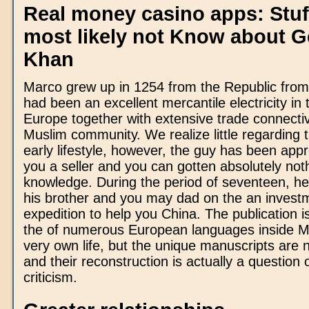
Real money casino apps: Stuff
most likely not Know about 
Khan
Marco grew up in 1254 from the Republic from
had been an excellent mercantile electricity in 
Europe together with extensive trade connectivi
Muslim community. We realize little regarding t
early lifestyle, however, the guy has been appr
you a seller and you can gotten absolutely noth
knowledge. During the period of seventeen, h
his brother and you may dad on the an invest
expedition to help you China. The publication is
the of numerous European languages inside M
very own life, but the unique manuscripts are 
and their reconstruction is actually a question o
criticism.