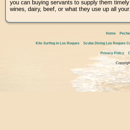
you can buying servants to supply them timel
wines, dairy, beef, or what they use up all your
Home
Peche
Kite Surfing in Los Roques
Scuba Diving Los Roques Co
Privacy Policy
C
Copyrigh