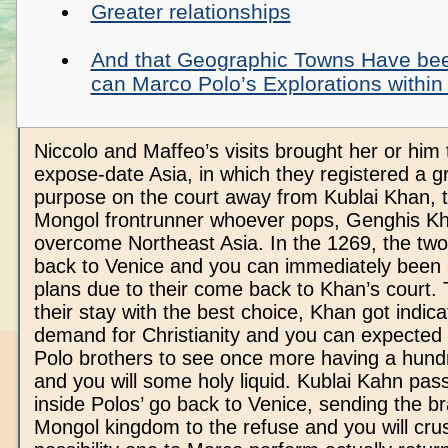
Greater relationships
And that Geographic Towns Have be
can Marco Polo’s Explorations within
Niccolo and Maffeo’s visits brought her or him 
expose-date Asia, in which they registered a g
purpose on the court away from Kublai Khan, t
Mongol frontrunner whoever pops, Genghis Kh
overcome Northeast Asia. In the 1269, the tw
back to Venice and you can immediately been
plans due to their come back to Khan’s court.
their stay with the best choice, Khan got indica
demand for Christianity and you can expected
Polo brothers to see once more having a hundr
and you will some holy liquid. Kublai Kahn pa
inside Polos’ go back to Venice, sending the 
Mongol kingdom to the refuse and you will cru