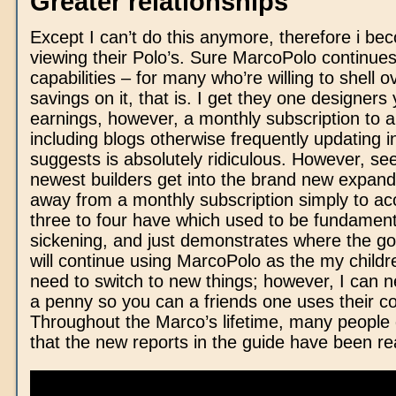
Greater relationships
Except I can’t do this anymore, therefore i be
viewing their Polo’s. Sure MarcoPolo continues
capabilities – for many who’re willing to shell o
savings on it, that is. I get they one designers
earnings, however, a monthly subscription to a t
including blogs otherwise frequently updating i
suggests is absolutely ridiculous. However, se
newest builders get into the brand new expand
away from a monthly subscription simply to acc
three to four have which used to be fundamenta
sickening, and just demonstrates where the goa
will continue using MarcoPolo as the my childr
need to switch to new things; however, I can n
a penny so you can a friends one uses their 
Throughout the Marco’s lifetime, many people 
that the new reports in the guide have been rea