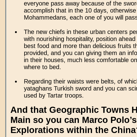
everyone pass away because of the sword.
accomplish that in the 10 days, otherwise
Mohammedans, each one of you will pass
The new chiefs in these urban centers pe
with nourishing hospitality, position ahead
best food and more than delicious fruits 
provided, and you can giving them an in
in their houses, much less comfortable on
where to bed.
Regarding their waists were belts, of whic
yataghans Turkish sword and you can scim
used by Tartar troops.
And that Geographic Towns 
Main so you can Marco Polo’s
Explorations within the China