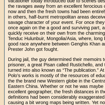
vacationer today introduced due to scenes de
the ravages away from an excellent ferocious c
now and then the fresh towns had been entirel
in others, half-burnt metropolitan areas decei
savage character of your event. For once the
once again on the a good and surviving part, 
quickly receive on their own from the charming
Tenduc Hulunbuir, Mongolia/Asia, where, long 
good race anywhere between Genghis Khan a
Prester John got fought.
During jail, the guy determined their memoirs 
prisoner, a great Pisan called Rustichello, and 
turned into also known as “The publication.” At
Polo’s works is mostly of the resources of educ
the the brand new Western globe in the Centra
Eastern China. Whether or not he was maybe 
excellent geographer, the fresh distances in th
definitions had been considerably exaggerated,
causing a bit wrong maps being written. Yet not