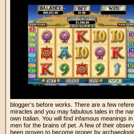
blogger’s before works. There are a few refer
miracles and you may fabulous tales in the nar
own Italian. You will find infamous meanings in
men for the brains of pet. A few of their obser
been proven to become proper by archaeologist