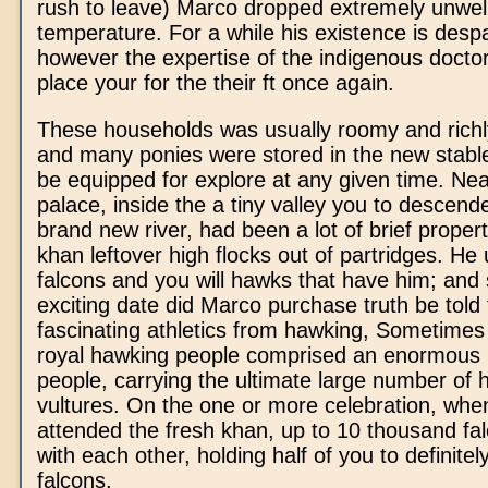
rush to leave) Marco dropped extremely unwel
temperature. For a while his existence is desp
however the expertise of the indigenous docto
place your for the their ft once again.
These households was usually roomy and richl
and many ponies were stored in the new stable
be equipped for explore at any given time. Ne
palace, inside the a tiny valley you to descend
brand new river, had been a lot of brief proper
khan leftover high flocks out of partridges. He 
falcons and you will hawks that have him; an
exciting date did Marco purchase truth be told
fascinating athletics from hawking, Sometimes 
royal hawking people comprised an enormous l
people, carrying the ultimate large number of
vultures. On the one or more celebration, wh
attended the fresh khan, up to 10 thousand fa
with each other, holding half of you to definitely
falcons.