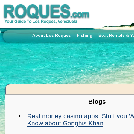
About Los Roques
Fishing
Boat Rentals & Y
Blogs
Real money casino apps: Stuff you Wil
Know about Genghis Khan