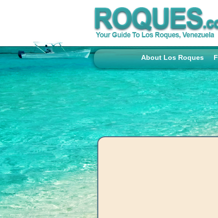
About Los Roques
F