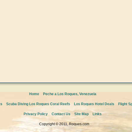
Home
Peche a Los Roques, Venezuela
es
Scuba Diving Los Roques Coral Reefs
Los Roques Hotel Deals
Flight S
Privacy Policy
Contact Us
Site Map
Links
Copyright © 2011, Roques.com