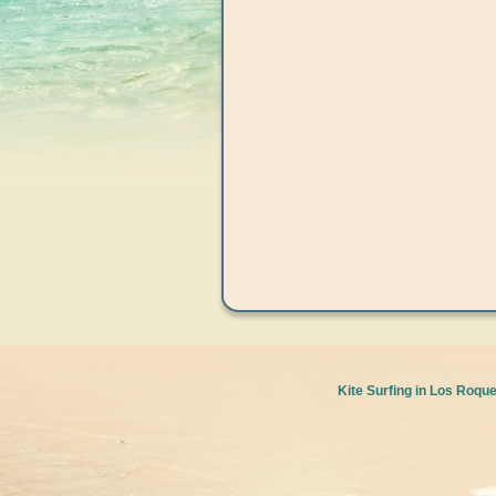
Kite Surfing in Los Roqu