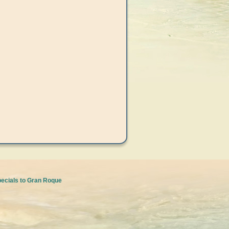
pecials to Gran Roque