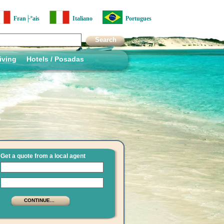
Fran├ºais
Italiano
Portugues
iving
Hotels / Posadas
Get a quote from a local agent