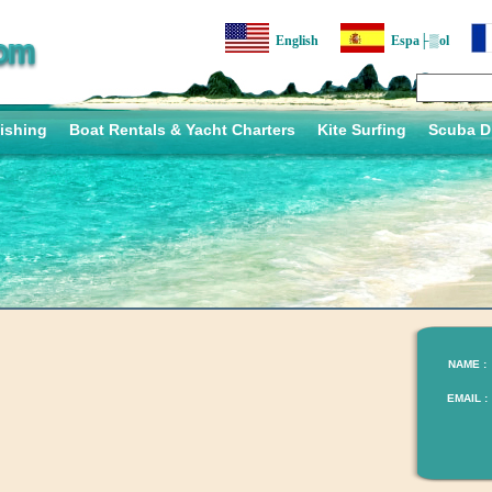
English
Espa├▒ol
ishing
Boat Rentals & Yacht Charters
Kite Surfing
Scuba D
NAME :
EMAIL :