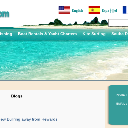
English
Espa├▒ol
ishing
Boat Rentals & Yacht Charters
Kite Surfing
Scuba D
NAME :
Blogs
EMAIL :
 new Bullring away from Rewards