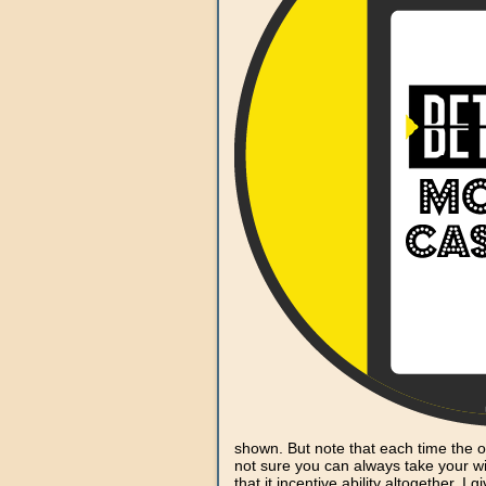
shown. But note that each time the 
not sure you can always take your win
that it incentive ability altogether. I