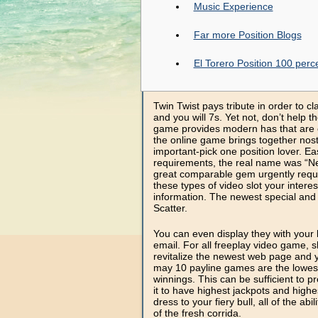
Music Experience
Far more Position Blogs
El Torero Position 100 perc
Twin Twist pays tribute in order to c
and you will 7s. Yet not, don’t help th
game provides modern has that are c
the online game brings together nosta
important-pick one position lover.
Eas
requirements, the real name was “Net
great comparable gem urgently require
these types of video slot your interes
information. The newest special an
Scatter.
You can even display they with you
email. For all freeplay video game, s
revitalize the newest web page and 
may 10 payline games are the lowest-
winnings. This can be sufficient to p
it to have highest jackpots and high
dress to your fiery bull, all of the a
of the fresh corrida.