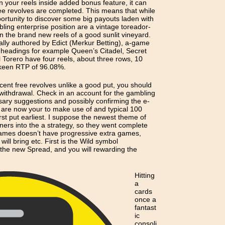
n your reels inside added bonus feature, it can
 free revolves are completed. This means that while
portunity to discover some big payouts laden with
ing enterprise position are a vintage toreador-
n the brand new reels of a good sunlit vineyard.
ually authored by Edict (Merkur Betting), a-game
 headings for example Queen’s Citadel, Secret
l Torero have four reels, about three rows, 10
 keen RTP of 96.08%.
cent free revolves unlike a good put, you should
withdrawal. Check in an account for the gambling
essary suggestions and possibly confirming the e-
s are now your to make use of and typical 100
irst put earliest. I suppose the newest theme of
rs into the a strategy, so they went complete
 games doesn’t have progressive extra games,
ill bring etc. First is the Wild symbol
the new Spread, and you will rewarding the
Hitting
a
cards
once a
fantast
ic
consoli