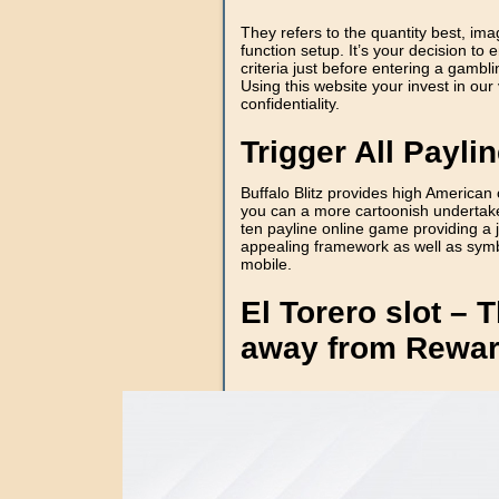
They refers to the quantity best, im
function setup. It’s your decision to 
criteria just before entering a gambli
Using this website your invest in our
confidentiality.
Trigger All Payli
Buffalo Blitz provides high American
you can a more cartoonish undertake
ten payline online game providing a 
appealing framework as well as symb
mobile.
El Torero slot – 
away from Rewa