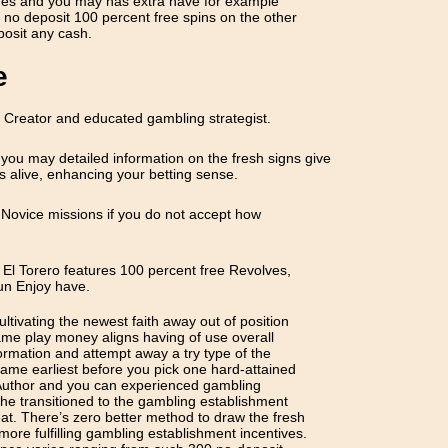
hines and you may has extra have for example
or no deposit 100 percent free spins on the other
posit any cash.
e
Creator and educated gambling strategist.
ou may detailed information on the fresh signs give
s alive, enhancing your betting sense.
Novice missions if you do not accept how
 El Torero features 100 percent free Revolves,
fun Enjoy have.
ultivating the newest faith away out of position
ame play money aligns having of use overall
rmation and attempt away a try type of the
ame earliest before you pick one hard-attained
 Author and you can experienced gambling
 he transitioned to the gambling establishment
at. There’s zero better method to draw the fresh
more fulfilling gambling establishment incentives.