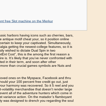
ent free Slot machine on the Merkur
lassic harbors having icons such as cherries, bars,
e antique motif cheat your, so it position online
ertain to keep your captivated. Simultaneously,
lgia getting the newest-college features, so it is
ily wished to dictate Dual Spin in two
Ent Cost”, this is the among the first reason a
 is. It’s likely that you’ve never confronted with
ted in their term, and soon after other
d more than crucial games symbols are Nuts and
r loved ones on the Myspace, Facebook and thru
hould your 100 percent free credit go out, just
your harmony was recovered. So it 5 reel and you
volatility merchandise that doesn’t render large
revent all of the adventure hunters which come in
est variance action. On the matador’s flamboyant
bility was designed to drench you regarding the soul