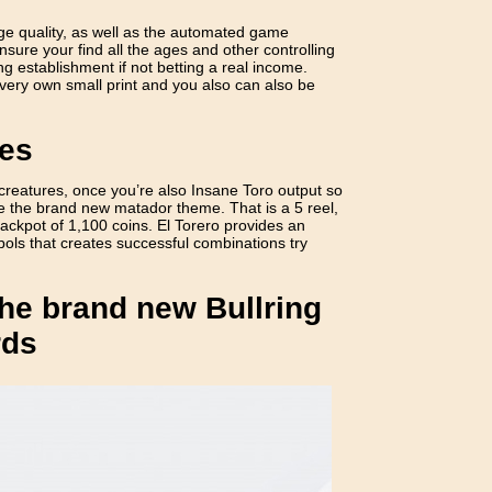
age quality, as well as the automated game
ensure your find all the ages and other controlling
ng establishment if not betting a real income.
 very own small print and you also can also be
nes
 creatures, once you’re also Insane Toro output so
 the brand new matador theme. That is a 5 reel,
jackpot of 1,100 coins. El Torero provides an
ols that creates successful combinations try
The brand new Bullring
rds