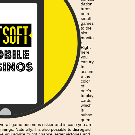
dation
turns
on a
small-
games
to the
slot
monito
r.
Right
here
you
can try
to
assum
e the
color
of
one’s
to play
cards,
which
is
subse
quent
overall game becomes riskier and in case you are
nings. Naturally, it is also possible to disregard
 give you advice to not chance larger victories and