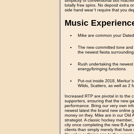
simplicity of conventional slot mac
totally free spins. No deposit extra 
side hand wear’t require that you de
Music Experienc
Mike are common your Dated 
The new committed tone and y
the newest fiesta surrounding
Rush undertaking the newest 
energy/bringing functions.
Put-out inside 2018, Merkur’s
Wilds, Scatters, as well as 2 
Increased RTP are pivotal in to the c
supporters, ensuring that the new g
performance. Bring our very own info
newest latest the brand new online g
money on they. Mike are in our Old
strategist. A classic hockey member,
city once completing the new B.A gre
clients than simply merely that have 