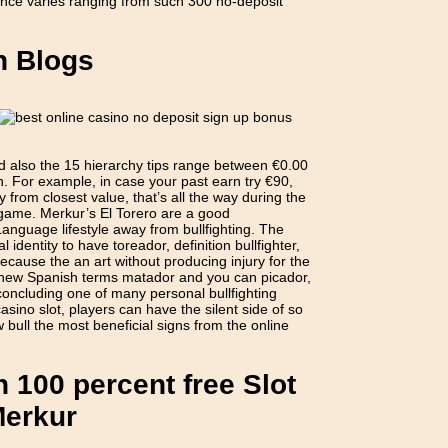
ience varies ranging from such 300 no-deposit
n Blogs
 also the 15 hierarchy tips range between €0.00
h. For example, in case your past earn try €90,
from closest value, that’s all the way during the
-game. Merkur’s El Torero are a good
nguage lifestyle away from bullfighting. The
l identity to have toreador, definition bullfighter,
 because the an art without producing injury for the
e new Spanish terms matador and you can picador,
r concluding one of many personal bullfighting
casino slot, players can have the silent side of so
bull the most beneficial signs from the online
n 100 percent free Slot
Merkur