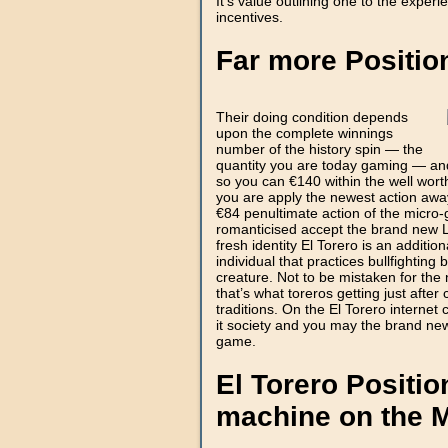
It’s value outlining one to the exper
incentives.
Far more Positio
Their doing condition depends
upon the complete winnings
number of the history spin — the
quantity you are today gaming — and
so you can €140 within the well wort
you are apply the newest action away 
€84 penultimate action of the micro
romanticised accept the brand new La
fresh identity El Torero is an additiona
individual that practices bullfighting
creature. Not to be mistaken for th
that’s what toreros getting just afte
traditions. On the El Torero internet 
it society and you may the brand new 
game.
El Torero Positio
machine on the 