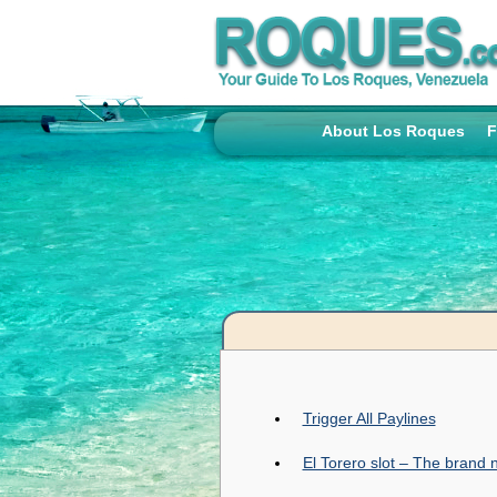
About Los Roques
F
Trigger All Paylines
El Torero slot – The brand