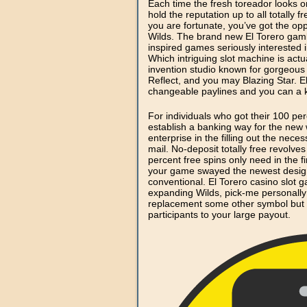
Each time the fresh toreador looks o
hold the reputation up to all totally
you are fortunate, you’ve got the op
Wilds. The brand new El Torero gambl
inspired games seriously interested i
Which intriguing slot machine is act
invention studio known for gorgeous
Reflect, and you may Blazing Star. E
changeable paylines and you can a
For individuals who got their 100 per
establish a banking way for the new 
enterprise in the filling out the nec
mail. No-deposit totally free revolve
percent free spins only need in the f
your game swayed the newest designe
conventional. El Torero casino slot
expanding Wilds, pick-me personally w
replacement some other symbol but 
participants to your large payout.