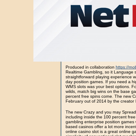
Produced in collaboration
https://mo
Realtime Gambling, so it Language su
straightforward playing experience w
day position games. If you need a hig
WMS slots was your best options. Fo
wilds, match big wins on the base ga
percent free spins come. The new Cr
February out of 2014 by the creator 
The new Crazy and you may Spread 
including inside the 100 percent free 
gambling enterprise position games wi
based casinos offer a lot more incent
online casino slot is a great online