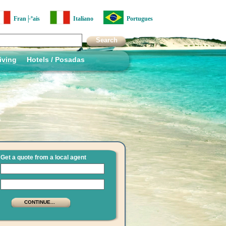
Fran├ºais
Italiano
Portugues
iving
Hotels / Posadas
Get a quote from a local agent