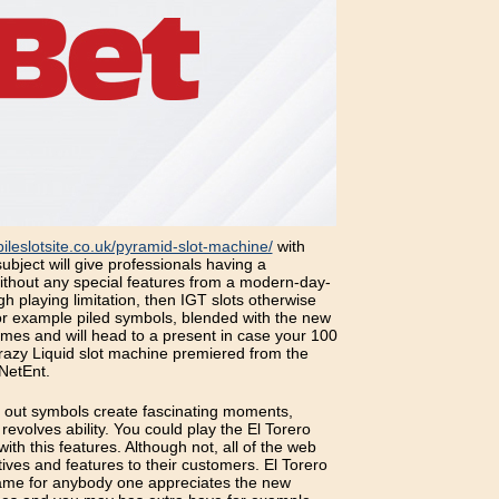
bileslotsite.co.uk/pyramid-slot-machine/
with
bject will give professionals having a
ithout any special features from a modern-day-
h playing limitation, then IGT slots otherwise
r example piled symbols, blended with the new
mes and will head to a present in case your 100
azy Liquid slot machine premiered from the
NetEnt.
out symbols create fascinating moments,
revolves ability. You could play the El Torero
th this features. Although not, all of the web
ives and features to their customers. El Torero
 game for anybody one appreciates the new