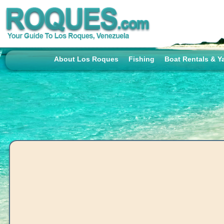
About Los Roques
Fishing
Boat Rentals & Y