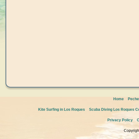
Home
Peche
Kite Surfing in Los Roques
Scuba Diving Los Roques Co
Privacy Policy
C
Copyrigh