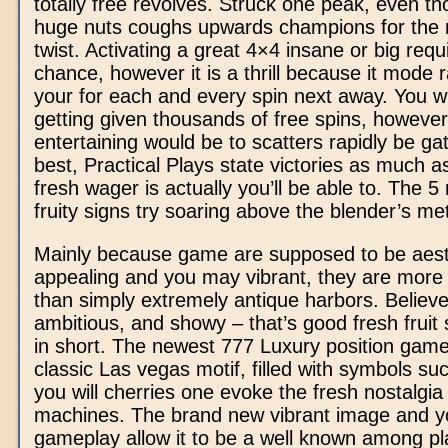
totally free revolves. Struck one peak, even th
huge nuts coughs upwards champions for the 
twist. Activating a great 4×4 insane or big req
chance, however it is a thrill because it mode 
your for each and every spin next away. You wil
getting given thousands of free spins, howeve
entertaining would be to scatters rapidly be ga
best, Practical Plays state victories as much a
fresh wager is actually you’ll be able to. The 5 
fruity signs try soaring above the blender’s me
Mainly because game are supposed to be aesth
appealing and you may vibrant, they are more 
than simply extremely antique harbors. Believe
ambitious, and showy – that’s good fresh fruit
in short. The newest 777 Luxury position game
classic Las vegas motif, filled with symbols su
you will cherries one evoke the fresh nostalgia 
machines. The brand new vibrant image and y
gameplay allow it to be a well known among pla