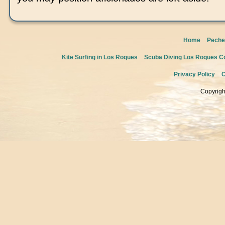
Home
Peche
Kite Surfing in Los Roques
Scuba Diving Los Roques Co
Privacy Policy
C
Copyrigh