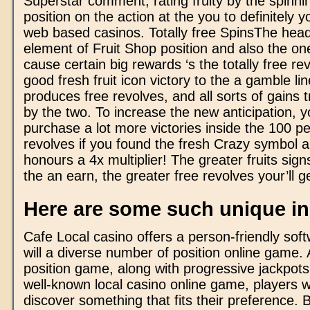
Superstar comment, rating fruity by the spinnin
position on the action at the you to definitely 
web based casinos. Totally free SpinsThe head
element of Fruit Shop position and also the on
cause certain big rewards ‘s the totally free r
good fresh fruit icon victory to the a gamble li
produces free revolves, and all sorts of gains 
by the two. To increase the new anticipation, 
purchase a lot more victories inside the 100 pe
revolves if you found the fresh Crazy symbol a
honours a 4x multiplier! The greater fruits si
the an earn, the greater free revolves your’ll ge
Here are some such unique in
Cafe Local casino offers a person-friendly sof
will a diverse number of position online game.
position game, along with progressive jackpots
well-known local casino online game, players wil
discover something that fits their preference. 