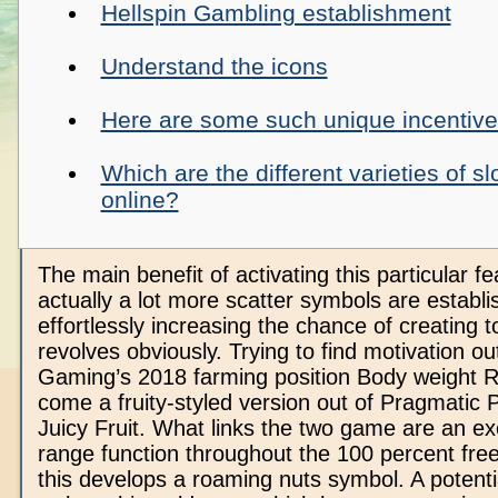
Hellspin Gambling establishment
Understand the icons
Here are some such unique incentive
Which are the different varieties of sl
online?
The main benefit of activating this particular fe
actually a lot more scatter symbols are establis
effortlessly increasing the chance of creating to
revolves obviously. Trying to find motivation ou
Gaming’s 2018 farming position Body weight Ra
come a fruity-styled version out of Pragmatic
Juicy Fruit.
What links the two game are an ex
range function throughout the 100 percent free
this develops a roaming nuts symbol. A potenti