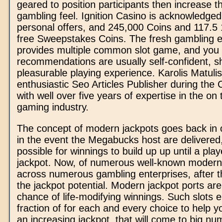
geared to position participants then increase 
gambling feel. Ignition Casino is acknowledged 
personal offers, and 245,000 Coins and 117.5
free Sweepstakes Coins. The fresh gambling e
provides multiple common slot game, and you w
recommendations are usually self-confident, s
pleasurable playing experience. Karolis Matulis
enthusiastic Seo Articles Publisher during the
with well over five years of expertise in the on 
gaming industry.
The concept of modern jackpots goes back in 
in the event the Megabucks host are delivered,
possible for winnings to build up up until a pl
jackpot. Now, of numerous well-known modern p
across numerous gambling enterprises, after t
the jackpot potential. Modern jackpot ports are
chance of life-modifying winnings. Such slots en
fraction of for each and every choice to help y
an increasing jackpot, that will come to big n