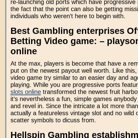
re-launching old ports which have progressive
the fact that the point can also be getting miss
individuals who weren’t here to begin with.
Best Gambling enterprises Of
Betting Video game: – playson
online
At the max, players is become that have a re
put on the newest payout well worth. Like this,
video game try similar to an easier day and ag
playing. While you are progressive ports featu
slots online
transformed the newest fruit harbo
it’s nevertheless a fun, simple games anybod
and revel in. Since the intricate a lot more than
actually a featureless vintage slot and no wild 
scatter symbols to dicuss from.
Hellspin Gambling establish