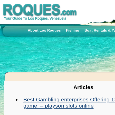
About Los Roques
Fishing
Boat Rentals & Y
Articles
Best Gambling enterprises Offering 1
game: – playson slots online