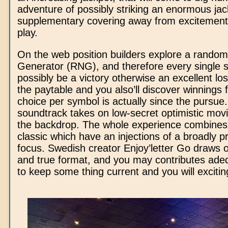
adventure of possibly striking an enormous ja
supplementary covering away from excitemen
play.
On the web position builders explore a rand
Generator (RNG), and therefore every single s
possibly be a victory otherwise an excellent l
the paytable and you also’ll discover winnings
choice per symbol is actually since the pursue.
soundtrack takes on low-secret optimistic mov
the backdrop. The whole experience combines 
classic which have an injections of a broadly p
focus. Swedish creator Enjoy’letter Go draws o
and true format, and you may contributes ade
to keep some thing current and you will excitin