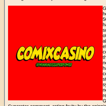
G
h
5
h
s
o
a
e
c
t
n
h
c
s
s
n
r
G