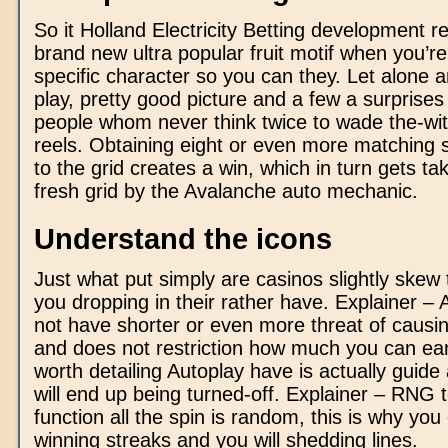
So it Holland Electricity Betting development r
brand new ultra popular fruit motif when you’re
specific character so you can they. Let alone
play, pretty good picture and a few a surprise
people whom never think twice to wade the-wit
reels. Obtaining eight or even more matching 
to the grid creates a win, which in turn gets ta
fresh grid by the Avalanche auto mechanic.
Understand the icons
Just what put simply are casinos slightly skew
you dropping in their rather have. Explainer –
not have shorter or even more threat of causin
and does not restriction how much you can earn.
worth detailing Autoplay have is actually guide 
will end up being turned-off. Explainer – RNG 
function all the spin is random, this is why you
winning streaks and you will shedding lines.