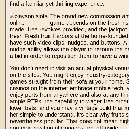
find a familiar yet thrilling experience.
The brand new commission am
game depends on the fresh ris
made, free revolves provided, and the jackpot 
fresh Fresh fruit Harbors at the home-founded
have such video clips, nudges, and buttons. A d
nudge ability allows the player to reroute the n
a bid in order to reposition them to have a win
You don’t need to visit an actual physical ven
on the sites. You might enjoy industry-category
games straight from their sofa at your home. 
casinos on the internet embrace mobile tech, 
enjoy ports from anywhere and also at any tim
ample RTPs, the capability to wager free other
lower bets, and you may a vintage build that 
her simple to understand, it’s clear why fruits s
nevertheless popular. That does not mean high
you may position aficionados are left aside.