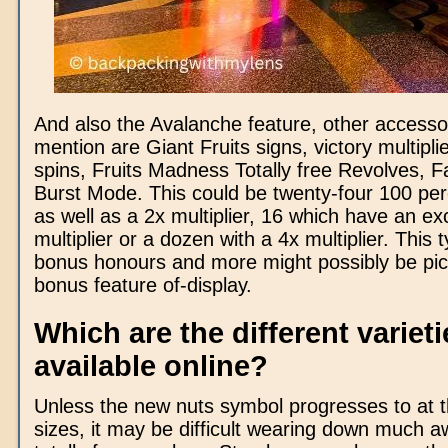
And also the Avalanche feature, other accesso
mention are Giant Fruits signs, victory multiplier
spins, Fruits Madness Totally free Revolves, F
Burst Mode. This could be twenty-four 100 per
as well as a 2x multiplier, 16 which have an ex
multiplier or a dozen with a 4x multiplier. This
bonus honours and more might possibly be pic
bonus feature of-display.
Which are the different varieti
available online?
Unless the new nuts symbol progresses to at t
sizes, it may be difficult wearing down much 