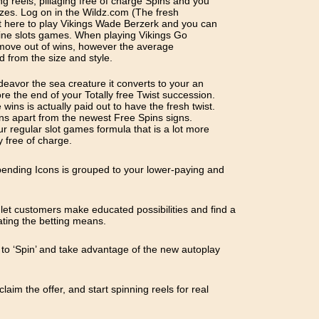
g reels, pillaging free of charge Spins and you
zes. Log on in the Wildz.com (The fresh
ght here to play Vikings Wade Berzerk and you can
ne slots games. When playing Vikings Go
 move out of wins, however the average
d from the size and style.
deavor the sea creature it converts to your an
e the end of your Totally free Twist succession.
ins is actually paid out to have the fresh twist.
signs apart from the newest Free Spins signs.
r regular slot games formula that is a lot more
 free of charge.
pending Icons is grouped to your lower-paying and
 let customers make educated possibilities and find a
ting the betting means.
n to ‘Spin’ and take advantage of the new autoplay
claim the offer, and start spinning reels for real