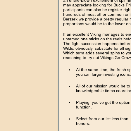
an entire-blown excitement of spinnin
may appreciate looking for Bucks Pri
participants can also be register ri
hundreds of most other common onli
Berzerk we provide a pretty regular
proportions would be to the lower en
If an excellent Viking manages to en
untamed one sticks on the reels befor
The fight succession happens before w
Wilds, obviously, substitute for all 
Which term adds several spins to you
reasoning to try out Vikings Go Crazy
At the same time, the fresh s
you can large-investing icons.
All of our mission would be to
knowledgeable items coordina
Playing, you’ve got the optio
function.
Select from our list less than, 
honors.