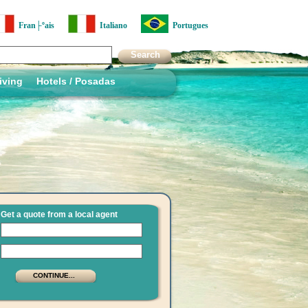
Fran├ºais
Italiano
Portugues
iving
Hotels / Posadas
Get a quote from a local agent