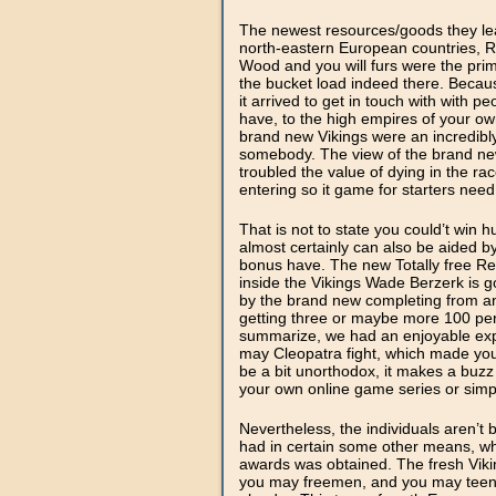
The newest resources/goods they lea
north-eastern European countries, R
Wood and you will furs were the prim
the bucket load indeed there. Becau
it arrived to get in touch with with 
have, to the high empires of your own
brand new Vikings were an incredibly
somebody. The view of the brand new 
troubled the value of dying in the ra
entering so it game for starters need 
That is not to state you could’t win 
almost certainly can also be aided b
bonus have. The new Totally free Re
inside the Vikings Wade Berzerk is g
by the brand new completing from an
getting three or maybe more 100 per
summarize, we had an enjoyable exp
may Cleopatra fight, which made you
be a bit unorthodox, it makes a buzz
your own online game series or simpl
Nevertheless, the individuals aren’t
had in certain some other means, w
awards was obtained. The fresh Vikin
you may freemen, and you may teenage