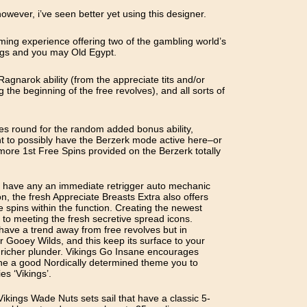
however, i’ve seen better yet using this designer.
ing experience offering two of the gambling world’s
ngs and you may Old Egypt.
 Ragnarok ability (from the appreciate tits and/or
the beginning of the free revolves), and all sorts of
ves round for the random added bonus ability,
ant to possibly have the Berzerk mode active here–or
 more 1st Free Spins provided on the Berzerk totally
t have any an immediate retrigger auto mechanic
ion, the fresh Appreciate Breasts Extra also offers
ee spins within the function. Creating the newest
s to meeting the fresh secretive spread icons.
have a trend away from free revolves but in
r Gooey Wilds, and this keep its surface to your
ng richer plunder. Vikings Go Insane encourages
the a good Nordically determined theme you to
es ‘Vikings’.
Vikings Wade Nuts sets sail that have a classic 5-