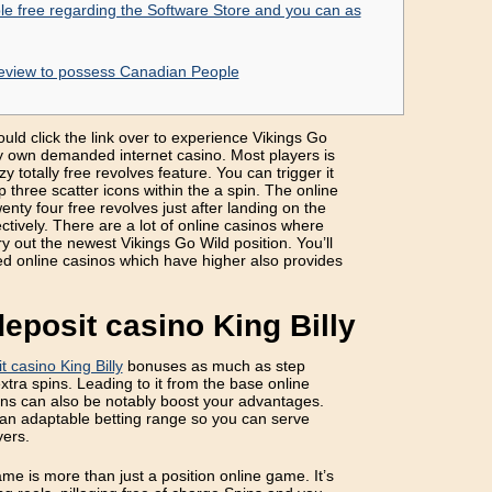
ble free regarding the Software Store and you can as
Review to possess Canadian People
ould click the link over to experience Vikings Go
ry own demanded internet casino. Most players is
 totally free revolves feature. You can trigger it
p three scatter icons within the a spin. The online
nty four free revolves just after landing on the
ctively.
There are a lot of online casinos where
try out the newest Vikings Go Wild position. You’ll
d online casinos which have higher also provides
eposit casino King Billy
t casino King Billy
bonuses as much as step
ra spins. Leading to it from the base online
ns can also be notably boost your advantages.
 an adaptable betting range so you can serve
yers.
me is more than just a position online game. It’s