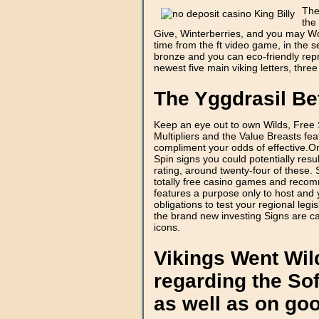
The
the 
Give, Winterberries, and you may Wo
time from the ft video game, in the 
bronze and you can eco-friendly repr
newest five main viking letters, three
The Yggdrasil Bet
Keep an eye out to own Wilds, Free 
Multipliers and the Value Breasts fe
compliment your odds of effective.O
Spin signs you could potentially resu
rating, around twenty-four of these. 
totally free casino games and recomm
features a purpose only to host and yo
obligations to test your regional legi
the brand new investing Signs are c
icons.
Vikings Went Wild
regarding the So
as well as on go