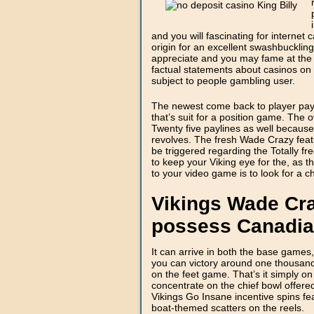
and you will fascinating for internet
origin for an excellent swashbuckling
appreciate and you may fame at the s
factual statements about casinos on
subject to people gambling user.
The newest come back to player pay
that’s suit for a position game. The 
Twenty five paylines as well because 
revolves. The fresh Wade Crazy featur
be triggered regarding the Totally fr
to keep your Viking eye for the, as t
to your video game is to look for a 
Vikings Wade Cra
possess Canadia
It can arrive in both the base games
you can victory around one thousand 
on the feet game. That’s it simply o
concentrate on the chief bowl offered
Vikings Go Insane incentive spins fe
boat-themed scatters on the reels.