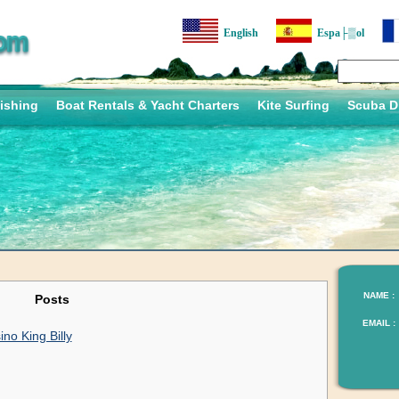
English
Espa├▒ol
ishing
Boat Rentals & Yacht Charters
Kite Surfing
Scuba D
NAME :
Posts
EMAIL :
no King Billy