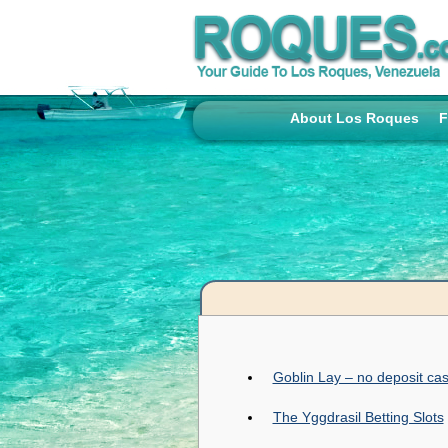
About Los Roques
F
Goblin Lay – no deposit casi
The Yggdrasil Betting Slots