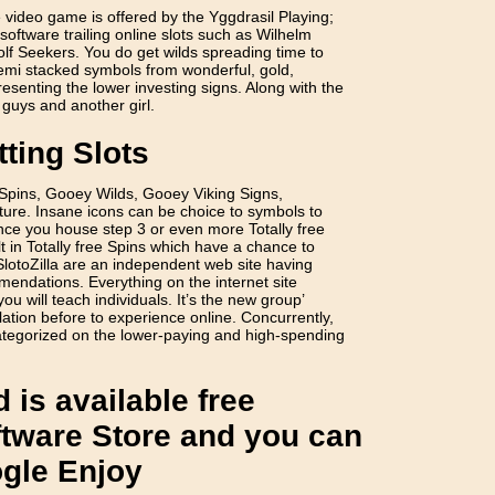
 video game is offered by the Yggdrasil Playing;
software trailing online slots such as Wilhelm
lf Seekers. You do get wilds spreading time to
semi stacked symbols from wonderful, gold,
esenting the lower investing signs. Along with the
 guys and another girl.
ting Slots
Spins, Gooey Wilds, Gooey Viking Signs,
ature. Insane icons can be choice to symbols to
nce you house step 3 or even more Totally free
lt in Totally free Spins which have a chance to
SlotoZilla are an independent web site having
endations. Everything on the internet site
u will teach individuals. It’s the new group’
slation before to experience online. Concurrently,
ategorized on the lower-paying and high-spending
 is available free
ftware Store and you can
ogle Enjoy