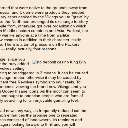
rned that were native to the grounds away from
ussia, and Ukraine were products they needed.
ary items desired by the Vikings you to “grew” by
se the Northmen prolonged its exchange territory
people from, otherwise got over organization which
 Middle eastern countries and Asia. Earliest, the
 warlike anyone at a time from warlike
cosmos in addition to their character inside
ce. There is a ton of pressure on the Packers
— really, actually, four reasons.
huge, since you
y the racy added
volves setting
oing to be triggered in 2 means. It can be caused
 anger meter, otherwise it may be caused by
cent free Revolves symbols to your reels. To
erience viewing the brand new Vikings and you
 Gooey Insane Icons. As the motif can seem to
 and ought to attention people who are fans of
y searching for an enjoyable gambling feel.
 bad news any way, as frequently reduced can be
hich enhances the promise one to repeated
gs consisted of landowners, its retainers and
rs looking forward to thrill and you will