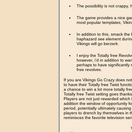
The possibility is not crappy, 
The game provides a nice gam
most popular templates, Viki
In addition to this, smack the
haphazard see element during 
Vikings will go berzerk.
I enjoy the Totally free Revol
however, i’d in addition to w
perhaps to have significantly
free revolves.
If you are Vikings Go Crazy does no
to have their Totally free Twist funct
a chance to win a lot more totally fr
Totally free Twist setting goes thank
Players are not just rewarded which 
addition the window of opportunity fo
period, potentially ultimately causi
players to drench by themselves in 
reminisces the favorite television seri