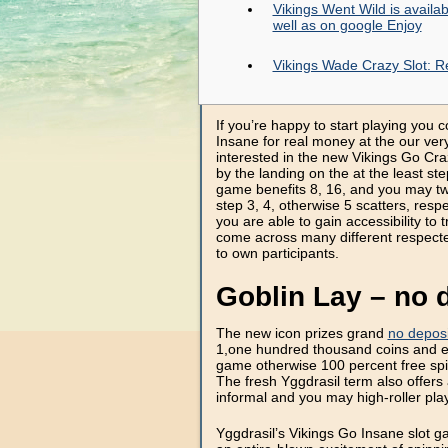
Vikings Went Wild is availa
well as on google Enjoy
Vikings Wade Crazy Slot: 
If you’re happy to start playing you c
Insane for real money at the our ve
interested in the new Vikings Go Crazy
by the landing on the at the least ste
game benefits 8, 16, and you may twe
step 3, 4, otherwise 5 scatters, respe
you are able to gain accessibility to 
come across many different respecte
to own participants.
Goblin Lay – no d
The new icon prizes grand
no deposi
1,one hundred thousand coins and ext
game otherwise 100 percent free spi
The fresh Yggdrasil term also offers
informal and you may high-roller pla
Yggdrasil’s Vikings Go Insane slot ga