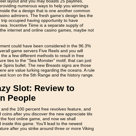
reel layout and you may boasts 25 paylines,
providing numerous ways to help you winnings
inside the a design that is one another common
 casino admirers. The fresh game’s design lies the
 trip occupied having opportunity to have
ea. Incentive Tiime is a separate supply of
 the internet and online casino games, maybe not
ment could have been considered in the 96.3%
overall game servers Five Reels and you will
the a few different methods to result in free
e ties to the “Sea Monster” motif, that can just
ee Spins bullet. The new Breasts signs are those
here are value lurking regarding the oceans. A rule
chest Icon on the 5th Range and the history range.
zy Slot: Review to
n People
, and the 100 percent free revolves feature, and
coins after you discover the new appreciate tits
n the foot online game, and now we shall
 inside this game. You’ll lead to the newest
ature after you strike around three or more Viking