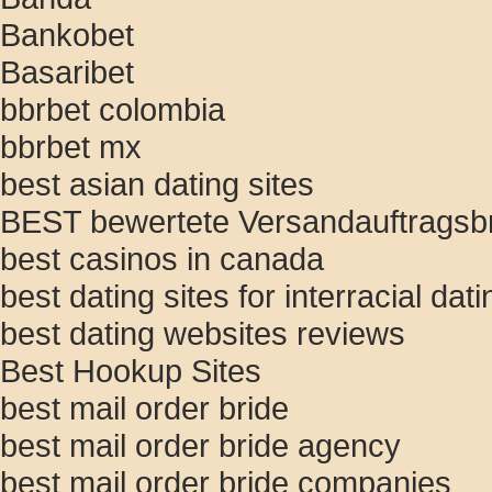
Bankobet
Basaribet
bbrbet colombia
bbrbet mx
best asian dating sites
BEST bewertete Versandauftragsbr
best casinos in canada
best dating sites for interracial dati
best dating websites reviews
Best Hookup Sites
best mail order bride
best mail order bride agency
best mail order bride companies