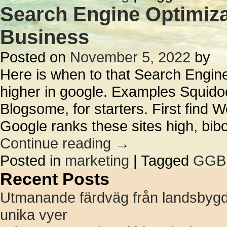
Search Engine Optimiza
Business
Posted on
November 5, 2022
by
Here is when to that Search Engine
higher in google. Examples Squido
Blogsome, for starters. First find 
Google ranks these sites high, bi
Continue reading
→
Posted in
marketing
|
Tagged
GGB
Recent Posts
Utmanande färdväg från landsbygd t
unika vyer