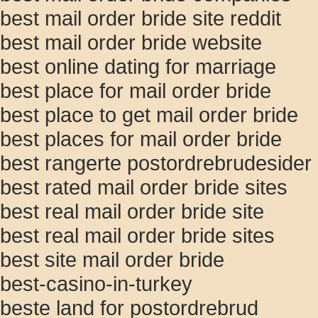
best mail order bride site reddit
best mail order bride website
best online dating for marriage
best place for mail order bride
best place to get mail order bride
best places for mail order bride
best rangerte postordrebrudesider
best rated mail order bride sites
best real mail order bride site
best real mail order bride sites
best site mail order bride
best-casino-in-turkey
beste land for postordrebrud