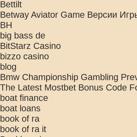
Bettilt
Betway Aviator Game Версии Игр
BH
big bass de
BitStarz Casino
bizzo casino
blog
Bmw Championship Gambling Previ
The Latest Mostbet Bonus Code Fo
boat finance
boat loans
book of ra
book of ra it