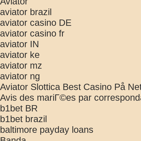
Aviator
aviator brazil
aviator casino DE
aviator casino fr
aviator IN
aviator ke
aviator mz
aviator ng
Aviator Slottica Best Casino På Ne
Avis des mariГ©es par correspon
b1bet BR
b1bet brazil
baltimore payday loans
Banda