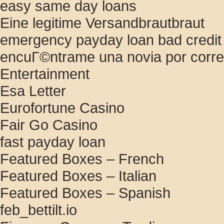
easy same day loans
Eine legitime Versandbrautbraut
emergency payday loan bad credit
encuГ©ntrame una novia por corr
Entertainment
Esa Letter
Eurofortune Casino
Fair Go Casino
fast payday loan
Featured Boxes – French
Featured Boxes – Italian
Featured Boxes – Spanish
feb_bettilt.io