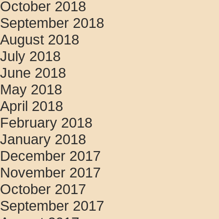
October 2018
September 2018
August 2018
July 2018
June 2018
May 2018
April 2018
February 2018
January 2018
December 2017
November 2017
October 2017
September 2017