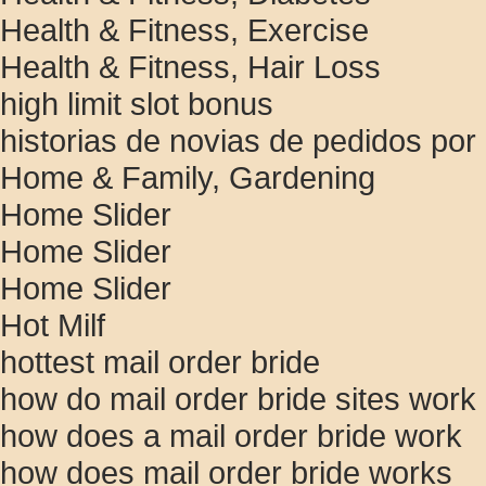
Health & Fitness, Exercise
Health & Fitness, Hair Loss
high limit slot bonus
historias de novias de pedidos por
Home & Family, Gardening
Home Slider
Home Slider
Home Slider
Hot Milf
hottest mail order bride
how do mail order bride sites work
how does a mail order bride work
how does mail order bride works