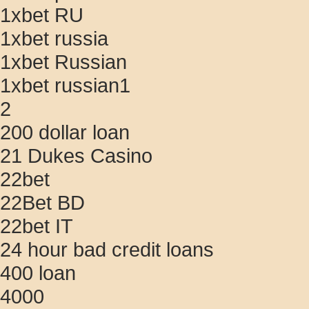
1xbet RU
1xbet russia
1xbet Russian
1xbet russian1
2
200 dollar loan
21 Dukes Casino
22bet
22Bet BD
22bet IT
24 hour bad credit loans
400 loan
4000