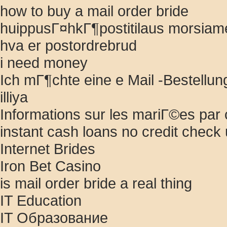
how to buy a mail order bride
huippusГ¤hkГ¶postitilaus morsiame
hva er postordrebrud
i need money
Ich mГ¶chte eine e Mail -Bestellun
illiya
Informations sur les mariГ©es pa
instant cash loans no credit chec
Internet Brides
Iron Bet Casino
is mail order bride a real thing
IT Education
IT Образование