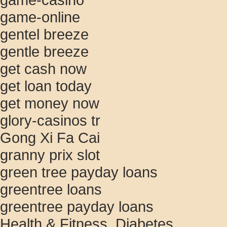
game-online
gentel breeze
gentle breeze
get cash now
get loan today
get money now
glory-casinos tr
Gong Xi Fa Cai
granny prix slot
green tree payday loans
greentree loans
greentree payday loans
Health & Fitness, Diabetes