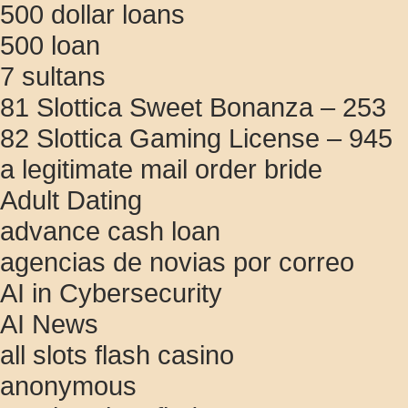
500 dollar loans
500 loan
7 sultans
81 Slottica Sweet Bonanza – 253
82 Slottica Gaming License – 945
a legitimate mail order bride
Adult Dating
advance cash loan
agencias de novias por correo
AI in Cybersecurity
AI News
all slots flash casino
anonymous