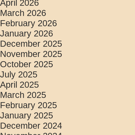
April 2026
March 2026
February 2026
January 2026
December 2025
November 2025
October 2025
July 2025
April 2025
March 2025
February 2025
January 2025
December 2024