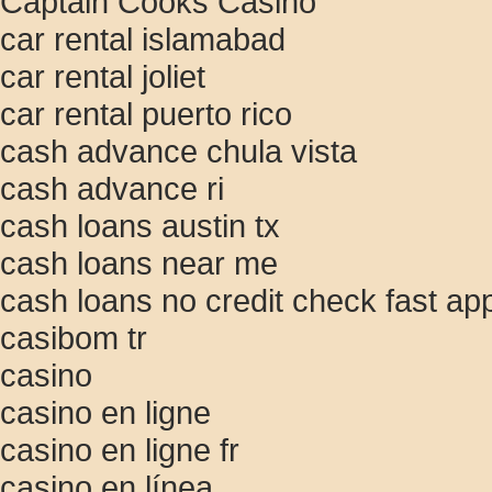
Captain Cooks Casino
car rental islamabad
car rental joliet
car rental puerto rico
cash advance chula vista
cash advance ri
cash loans austin tx
cash loans near me
cash loans no credit check fast ap
casibom tr
casino
casino en ligne
casino en ligne fr
casino en línea