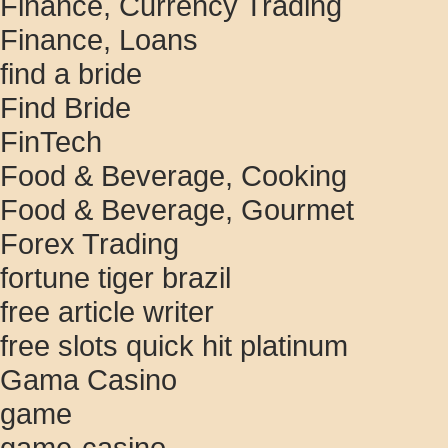
Finance, Currency Trading
Finance, Loans
find a bride
Find Bride
FinTech
Food & Beverage, Cooking
Food & Beverage, Gourmet
Forex Trading
fortune tiger brazil
free article writer
free slots quick hit platinum
Gama Casino
game
game-casino