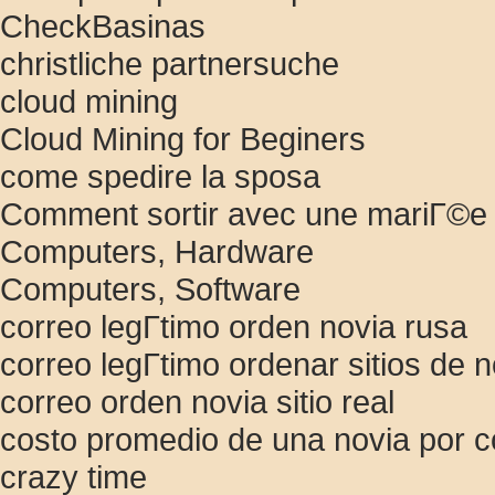
CheckBasinas
christliche partnersuche
cloud mining
Cloud Mining for Beginers
come spedire la sposa
Comment sortir avec une mariГ©e
Computers, Hardware
Computers, Software
correo legГ­timo orden novia rusa
correo legГ­timo ordenar sitios de n
correo orden novia sitio real
costo promedio de una novia por c
crazy time