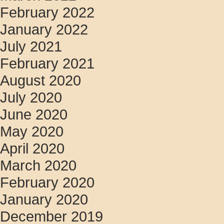
February 2022
January 2022
July 2021
February 2021
August 2020
July 2020
June 2020
May 2020
April 2020
March 2020
February 2020
January 2020
December 2019