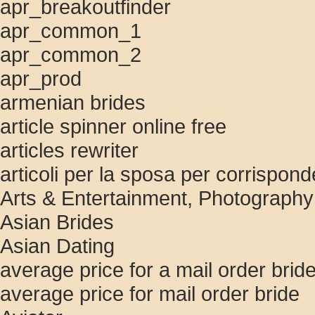
apr_breakoutfinder
apr_common_1
apr_common_2
apr_prod
armenian brides
article spinner online free
articles rewriter
articoli per la sposa per corrispon
Arts & Entertainment, Photography
Asian Brides
Asian Dating
average price for a mail order brid
average price for mail order bride