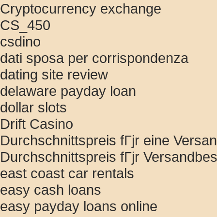
Cryptocurrency exchange
CS_450
csdino
dati sposa per corrispondenza
dating site review
delaware payday loan
dollar slots
Drift Casino
Durchschnittspreis fГјr eine Versan
Durchschnittspreis fГјr Versandbes
east coast car rentals
easy cash loans
easy payday loans online