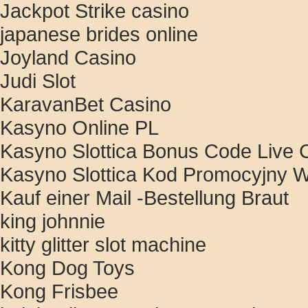
Jackpot Strike casino
japanese brides online
Joyland Casino
Judi Slot
KaravanBet Casino
Kasyno Online PL
Kasyno Slottica Bonus Code Live C
Kasyno Slottica Kod Promocyjny W
Kauf einer Mail -Bestellung Braut
king johnnie
kitty glitter slot machine
Kong Dog Toys
Kong Frisbee