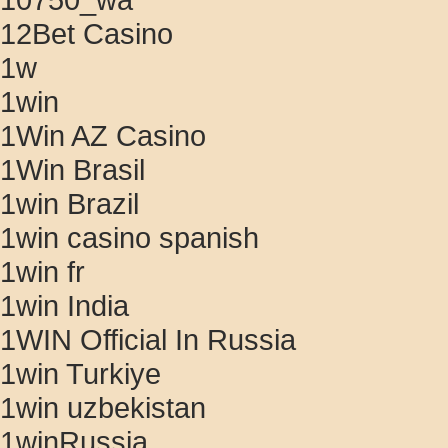
12Bet Casino
1w
1win
1Win AZ Casino
1Win Brasil
1win Brazil
1win casino spanish
1win fr
1win India
1WIN Official In Russia
1win Turkiye
1win uzbekistan
1winRussia