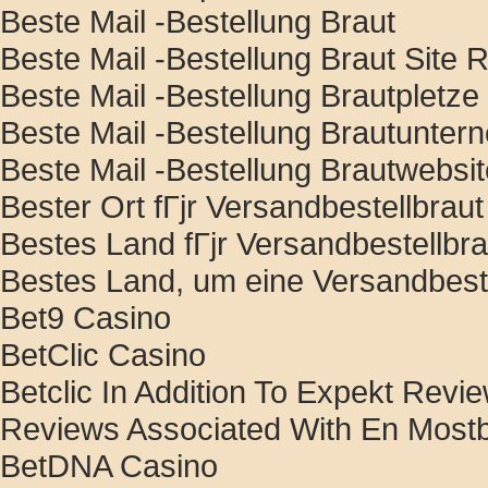
Beste Mail -Bestellung Braut
Beste Mail -Bestellung Braut Site R
Beste Mail -Bestellung Brautpletze
Beste Mail -Bestellung Brautunte
Beste Mail -Bestellung Brautwebsi
Bester Ort fГјr Versandbestellbraut
Bestes Land fГјr Versandbestellbra
Bestes Land, um eine Versandbeste
Bet9 Casino
BetClic Casino
Betclic In Addition To Expekt Rev
Reviews Associated With En Most
BetDNA Casino