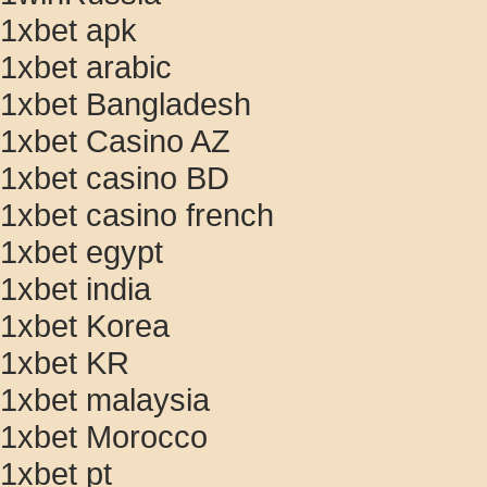
1xbet apk
1xbet arabic
1xbet Bangladesh
1xbet Casino AZ
1xbet casino BD
1xbet casino french
1xbet egypt
1xbet india
1xbet Korea
1xbet KR
1xbet malaysia
1xbet Morocco
1xbet pt