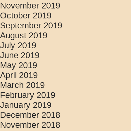
November 2019
October 2019
September 2019
August 2019
July 2019
June 2019
May 2019
April 2019
March 2019
February 2019
January 2019
December 2018
November 2018