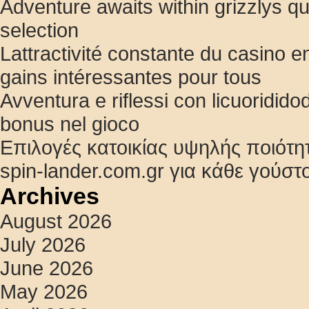
Adventure awaits within grizzlys q
selection
Lattractivité constante du casino en
gains intéressantes pour tous
Avventura e riflessi con licuoridido
bonus nel gioco
Επιλογές κατοικίας υψηλής ποιότη
spin-lander.com.gr για κάθε γούστ
Archives
August 2026
July 2026
June 2026
May 2026