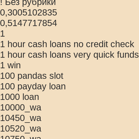
! Без рубрики
0,3005102835
0,5147717854
1
1 hour cash loans no credit check
1 hour cash loans very quick funds
1 win
100 pandas slot
100 payday loan
1000 loan
10000_wa
10450_wa
10520_wa
10750_wa