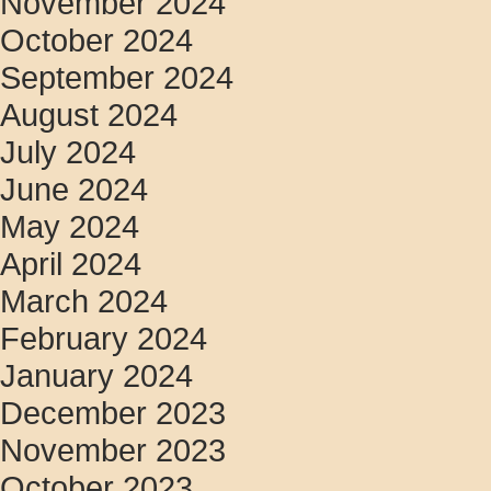
November 2024
October 2024
September 2024
August 2024
July 2024
June 2024
May 2024
April 2024
March 2024
February 2024
January 2024
December 2023
November 2023
October 2023