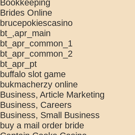
Bookkeeping
Brides Online
brucepokiescasino
bt_,apr_main
bt_apr_common_1
bt_apr_common_2
bt_apr_pt
buffalo slot game
bukmacherzy online
Business, Article Marketing
Business, Careers
Business, Small Business
buy a mail order bride