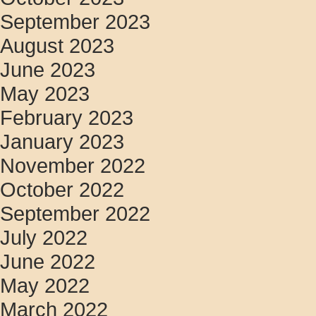
September 2023
August 2023
June 2023
May 2023
February 2023
January 2023
November 2022
October 2022
September 2022
July 2022
June 2022
May 2022
March 2022