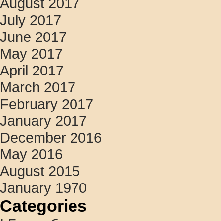
August 2017
July 2017
June 2017
May 2017
April 2017
March 2017
February 2017
January 2017
December 2016
May 2016
August 2015
January 1970
Categories