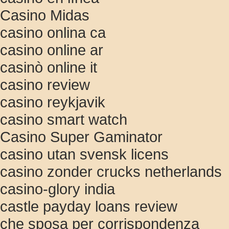
Casino Midas
casino onlina ca
casino online ar
casinò online it
casino review
casino reykjavik
casino smart watch
Casino Super Gaminator
casino utan svensk licens
casino zonder crucks netherlands
casino-glory india
castle payday loans review
che sposa per corrispondenza