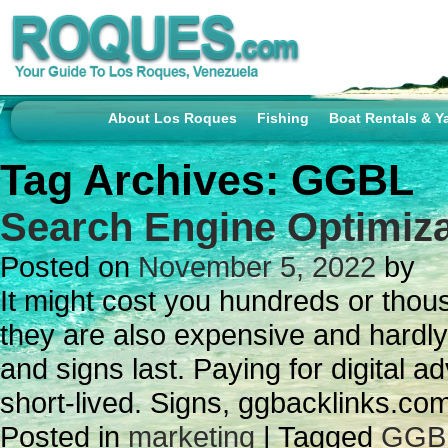
About Los Roques
Fishing
Boat Rentals & Y
Tag Archives:
GGBL
Search Engine Optimiza
Posted on
November 5, 2022
by
It might cost you hundreds or thou
they are also expensive and hardly
and signs last. Paying for digital a
short-lived. Signs, ggbacklinks.c
Posted in
marketing
|
Tagged
GGB